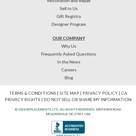
Restoration and Repair
Sell to Us
Gift Registry
Designer Program
OUR COMPANY
Why Us
Frequently Asked Questions
In the News
Careers
Blog
TERMS & CONDITIONS
|
SITE MAP
|
PRIVACY POLICY
|
CA
PRIVACY RIGHTS
|
DO NOT SELL OR SHARE MY INFORMATION
© 2026 REPLACEMENTS, LTD. ALL RIGHTS RESERVED.
1089 KNOX ROAD
MCLEANSVILLE, NC 27301, USA