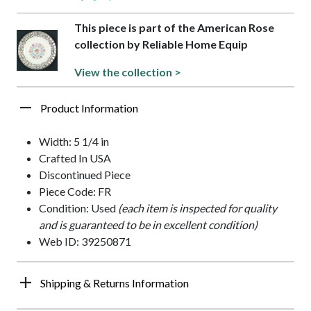
This piece is part of the American Rose
collection by Reliable Home Equip
View the collection >
Product Information
Width: 5 1/4 in
Crafted In USA
Discontinued Piece
Piece Code: FR
Condition: Used
(each item is inspected for quality
and is guaranteed to be in excellent condition)
Web ID: 39250871
Shipping & Returns Information