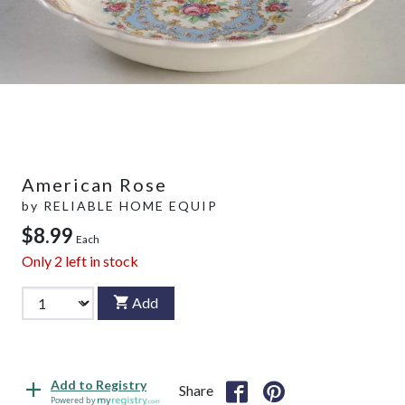
American Rose
by
RELIABLE HOME EQUIP
$8.99
Each
Only
2
left in stock
Add
Add to Registry
Share
Powered by