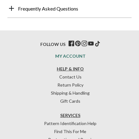
Frequently Asked Questions
FOLLOW US
MY ACCOUNT
HELP & INFO
Contact Us
Return Policy
Shipping & Handling
Gift Cards
SERVICES
Pattern Identification Help
Find This For Me