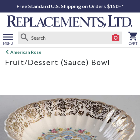
Free Standard U.S. Shipping on Orders $150+*
MENU
CART
Open
American Rose
main
Fruit/Dessert (Sauce) Bowl
menu