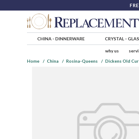
FRE
CHINA
-
DINNERWARE
CRYSTAL
-
GLA
why us
serv
Home
China
Rosina-Queens
Dickens Old Cur