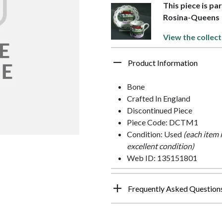
This piece is pa
Rosina-Queens
View the collect
Product Information
Bone
Crafted In England
Discontinued Piece
Piece Code: DCTM1
Condition: Used
(each item 
excellent condition)
Web ID: 135151801
Frequently Asked Question