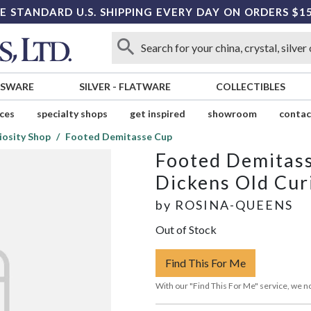
E STANDARD U.S. SHIPPING EVERY DAY ON ORDERS $1
SSWARE
SILVER
-
FLATWARE
COLLECTIBLES
ices
specialty shops
get inspired
showroom
contac
iosity Shop
Footed Demitasse Cup
Footed Demitas
Dickens Old Cur
by
ROSINA-QUEENS
Out of Stock
Find This For Me
With our "Find This For Me" service, we no