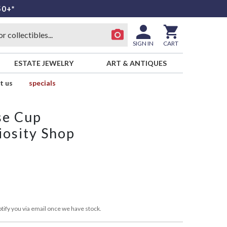
50+*
SIGN IN
CART
ESTATE JEWELRY
ART & ANTIQUES
t us
specials
se Cup
iosity Shop
tify you via email once we have stock.