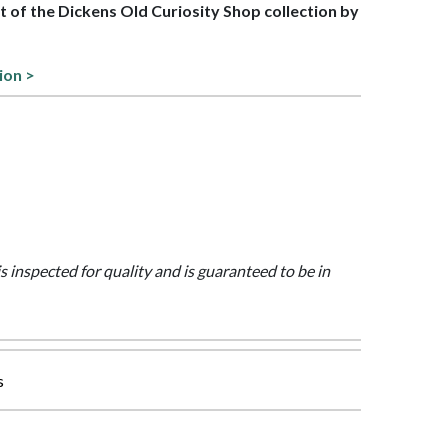
rt of the Dickens Old Curiosity Shop collection by
ion >
is inspected for quality and is guaranteed to be in
s