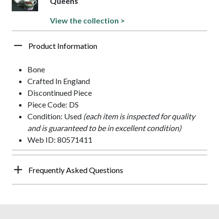
Queens
View the collection >
Product Information
Bone
Crafted In England
Discontinued Piece
Piece Code: DS
Condition: Used
(each item is inspected for quality
and is guaranteed to be in excellent condition)
Web ID: 80571411
Frequently Asked Questions