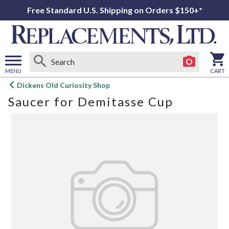
Free Standard U.S. Shipping on Orders $150+*
MENU
CART
Open
Dickens Old Curiosity Shop
main
Saucer for Demitasse Cup
menu