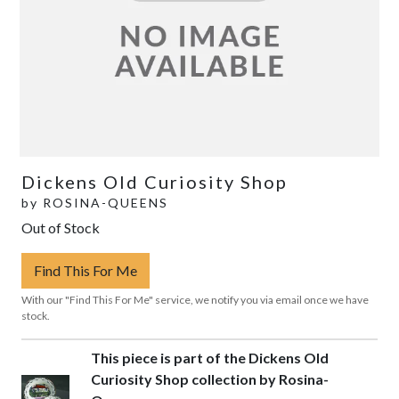
Dickens Old Curiosity Shop
by
ROSINA-QUEENS
Out of Stock
Find This For Me
With our "Find This For Me" service, we notify you via email once we have
stock.
This piece is part of the Dickens Old
Curiosity Shop collection by Rosina-