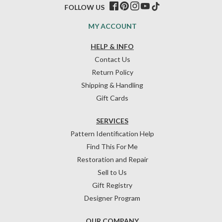
FOLLOW US
MY ACCOUNT
HELP & INFO
Contact Us
Return Policy
Shipping & Handling
Gift Cards
SERVICES
Pattern Identification Help
Find This For Me
Restoration and Repair
Sell to Us
Gift Registry
Designer Program
OUR COMPANY