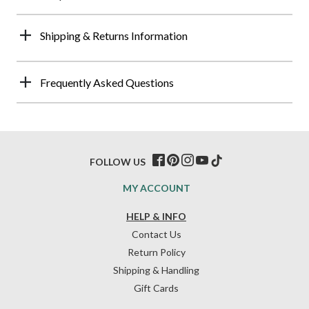
Shipping & Returns Information
Frequently Asked Questions
FOLLOW US
MY ACCOUNT
HELP & INFO
Contact Us
Return Policy
Shipping & Handling
Gift Cards