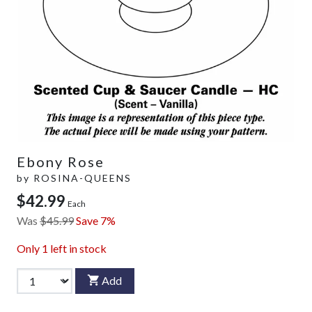
Ebony Rose
by
ROSINA-QUEENS
$42.99
Each
Was
$45.99
Save 7%
Only
1
left in stock
Add