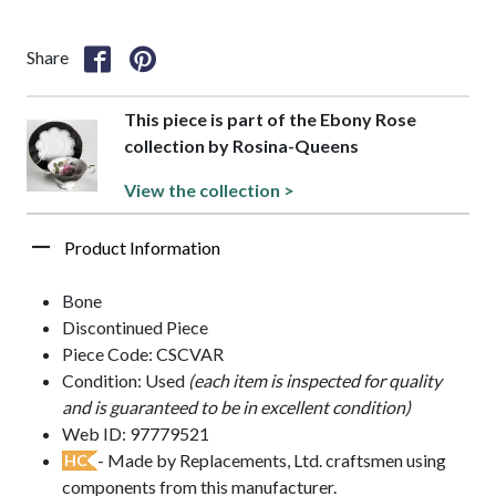
Share
This piece is part of the Ebony Rose
collection by Rosina-Queens
View the collection >
Product Information
Bone
Discontinued Piece
Piece Code: CSCVAR
Condition: Used
(each item is inspected for quality
and is guaranteed to be in excellent condition)
Web ID: 97779521
- Made by Replacements, Ltd. craftsmen using
HC
components from this manufacturer.