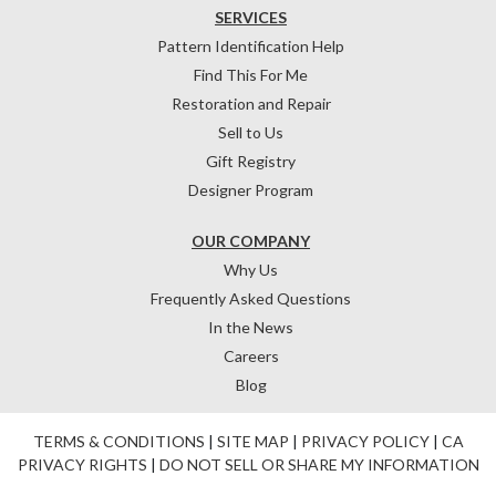
SERVICES
Pattern Identification Help
Find This For Me
Restoration and Repair
Sell to Us
Gift Registry
Designer Program
OUR COMPANY
Why Us
Frequently Asked Questions
In the News
Careers
Blog
TERMS & CONDITIONS
|
SITE MAP
|
PRIVACY POLICY
|
CA
PRIVACY RIGHTS
|
DO NOT SELL OR SHARE MY INFORMATION