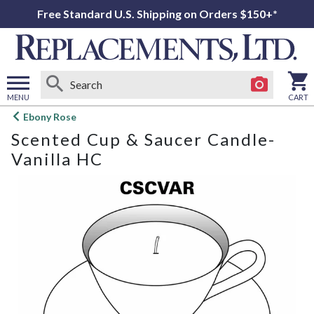
Free Standard U.S. Shipping on Orders $150+*
MENU
CART
Open
Ebony Rose
main
Scented Cup & Saucer Candle-
menu
Vanilla HC