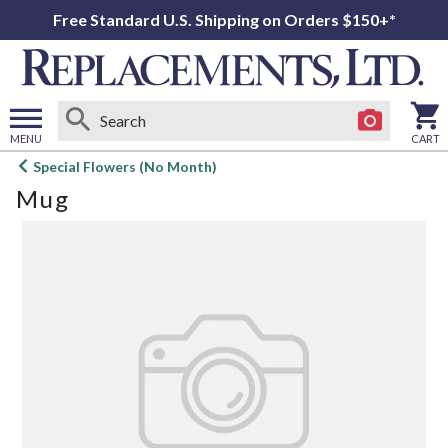
Free Standard U.S. Shipping on Orders $150+*
MENU
CART
Open
Special Flowers (No Month)
main
Mug
menu