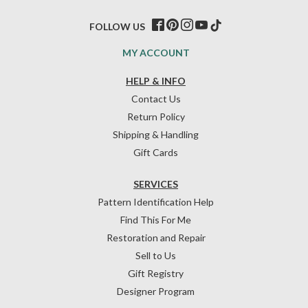
FOLLOW US
MY ACCOUNT
HELP & INFO
Contact Us
Return Policy
Shipping & Handling
Gift Cards
SERVICES
Pattern Identification Help
Find This For Me
Restoration and Repair
Sell to Us
Gift Registry
Designer Program