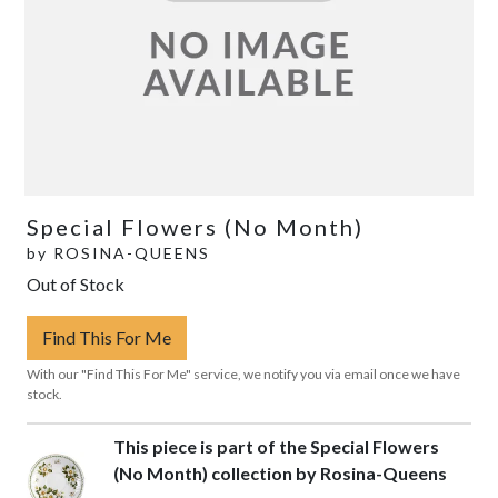
Special Flowers (No Month)
by
ROSINA-QUEENS
Out of Stock
Find This For Me
With our "Find This For Me" service, we notify you via email once we have
stock.
This piece is part of the Special Flowers
(No Month) collection by Rosina-Queens