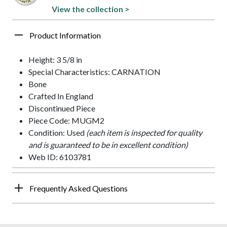
View the collection >
Product Information
Height: 3 5/8 in
Special Characteristics: CARNATION
Bone
Crafted In England
Discontinued Piece
Piece Code: MUGM2
Condition: Used
(each item is inspected for quality
and is guaranteed to be in excellent condition)
Web ID: 6103781
Frequently Asked Questions