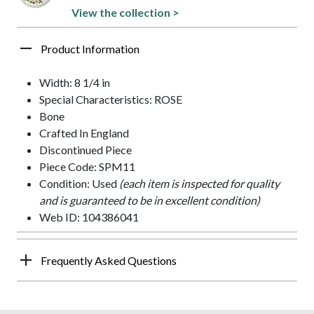
View the collection >
Product Information
Width: 8 1/4 in
Special Characteristics: ROSE
Bone
Crafted In England
Discontinued Piece
Piece Code: SPM11
Condition: Used
(each item is inspected for quality
and is guaranteed to be in excellent condition)
Web ID: 104386041
Frequently Asked Questions