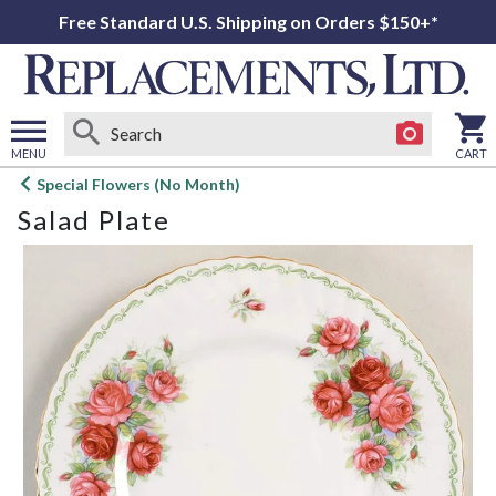
Free Standard U.S. Shipping on Orders $150+*
MENU
CART
Open
Special Flowers (No Month)
main
Salad Plate
menu