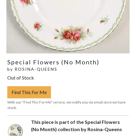
Special Flowers (No Month)
by
ROSINA-QUEENS
Out of Stock
Find This For Me
With our "Find This For Me" service, we notify you via email once we have
stock.
This piece is part of the Special Flowers
(No Month) collection by Rosina-Queens