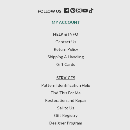
FOLLOW US
MY ACCOUNT
HELP & INFO
Contact Us
Return Policy
Shipping & Handling
Gift Cards
SERVICES
Pattern Identification Help
Find This For Me
Restoration and Repair
Sell to Us
Gift Registry
Designer Program