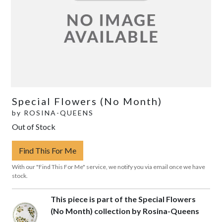
Special Flowers (No Month)
by
ROSINA-QUEENS
Out of Stock
Find This For Me
With our "Find This For Me" service, we notify you via email once we have
stock.
This piece is part of the Special Flowers
(No Month) collection by Rosina-Queens