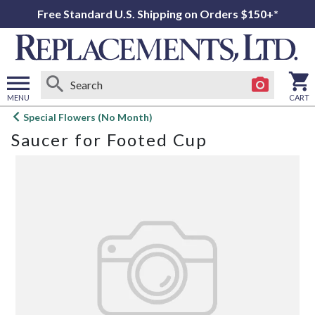
Free Standard U.S. Shipping on Orders $150+*
MENU
CART
Open
Special Flowers (No Month)
main
Saucer for Footed Cup
menu