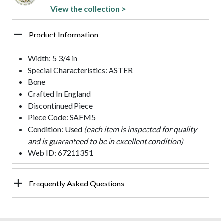
View the collection >
Product Information
Width: 5 3/4 in
Special Characteristics: ASTER
Bone
Crafted In England
Discontinued Piece
Piece Code: SAFM5
Condition: Used
(each item is inspected for quality
and is guaranteed to be in excellent condition)
Web ID: 67211351
Frequently Asked Questions