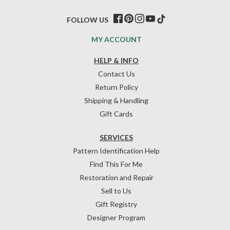
FOLLOW US
MY ACCOUNT
HELP & INFO
Contact Us
Return Policy
Shipping & Handling
Gift Cards
SERVICES
Pattern Identification Help
Find This For Me
Restoration and Repair
Sell to Us
Gift Registry
Designer Program