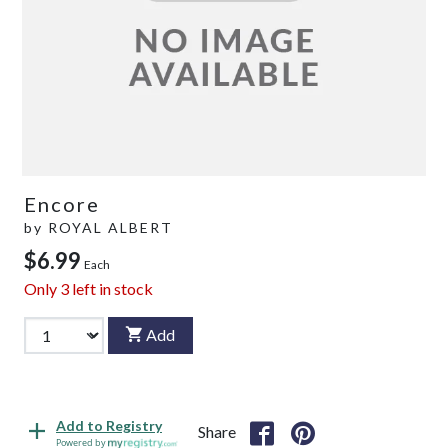
Encore
by
ROYAL ALBERT
$6.99
Each
Only
3
left in stock
Add
Add to Registry
Share
Powered by