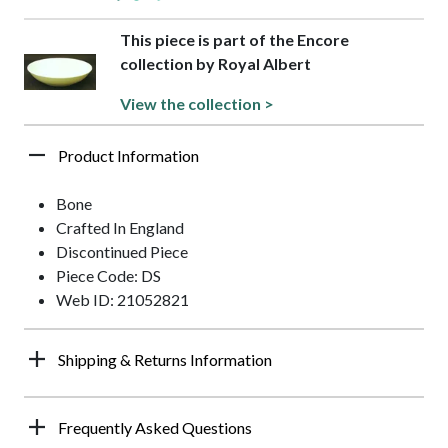
This piece is part of the Encore
collection by Royal Albert
View the collection >
Product Information
Bone
Crafted In England
Discontinued Piece
Piece Code: DS
Web ID: 21052821
Shipping & Returns Information
Frequently Asked Questions