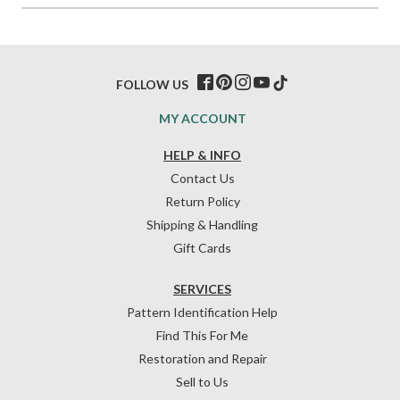
FOLLOW US
MY ACCOUNT
HELP & INFO
Contact Us
Return Policy
Shipping & Handling
Gift Cards
SERVICES
Pattern Identification Help
Find This For Me
Restoration and Repair
Sell to Us