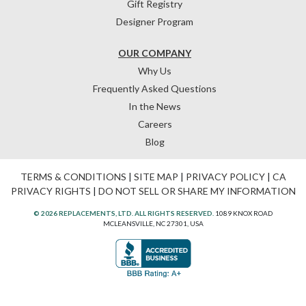
Gift Registry
Designer Program
OUR COMPANY
Why Us
Frequently Asked Questions
In the News
Careers
Blog
TERMS & CONDITIONS
|
SITE MAP
|
PRIVACY POLICY
|
CA
PRIVACY RIGHTS
|
DO NOT SELL OR SHARE MY INFORMATION
© 2026 REPLACEMENTS, LTD. ALL RIGHTS RESERVED.
1089 KNOX ROAD
MCLEANSVILLE, NC 27301, USA