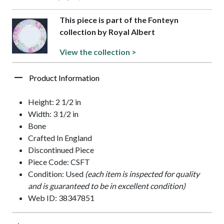
This piece is part of the Fonteyn
collection by Royal Albert
View the collection >
Product Information
Height: 2 1/2 in
Width: 3 1/2 in
Bone
Crafted In England
Discontinued Piece
Piece Code: CSFT
Condition: Used
(each item is inspected for quality
and is guaranteed to be in excellent condition)
Web ID: 38347851