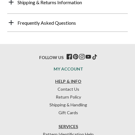
Shipping & Returns Information
Frequently Asked Questions
FOLLOW US
MY ACCOUNT
HELP & INFO
Contact Us
Return Policy
Shipping & Handling
Gift Cards
SERVICES
Pattern Identification Help