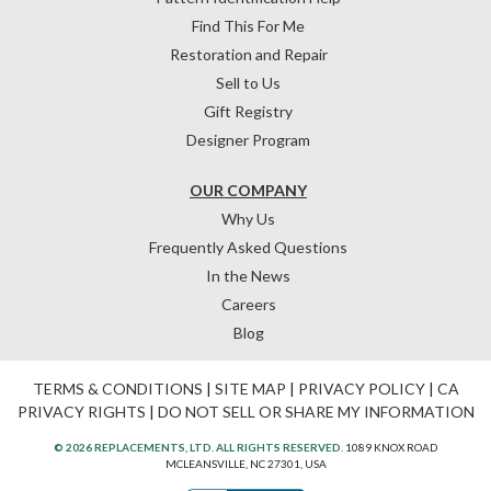
Find This For Me
Restoration and Repair
Sell to Us
Gift Registry
Designer Program
OUR COMPANY
Why Us
Frequently Asked Questions
In the News
Careers
Blog
TERMS & CONDITIONS
|
SITE MAP
|
PRIVACY POLICY
|
CA
PRIVACY RIGHTS
|
DO NOT SELL OR SHARE MY INFORMATION
© 2026 REPLACEMENTS, LTD. ALL RIGHTS RESERVED.
1089 KNOX ROAD
MCLEANSVILLE, NC 27301, USA