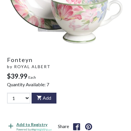
Fonteyn
by
ROYAL ALBERT
$39.99
Each
Quantity Available:
7
Add
Add to Registry
Share
Powered by