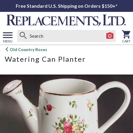
Free Standard U.S. Shipping on Orders $150+*
MENU
CART
Open
Old Country Roses
main
Watering Can Planter
menu