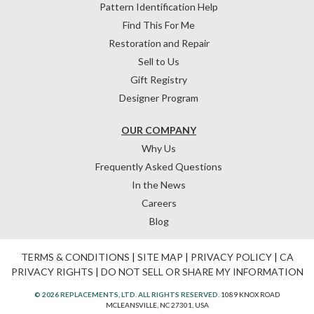
Pattern Identification Help
Find This For Me
Restoration and Repair
Sell to Us
Gift Registry
Designer Program
OUR COMPANY
Why Us
Frequently Asked Questions
In the News
Careers
Blog
TERMS & CONDITIONS
|
SITE MAP
|
PRIVACY POLICY
|
CA
PRIVACY RIGHTS
|
DO NOT SELL OR SHARE MY INFORMATION
© 2026 REPLACEMENTS, LTD. ALL RIGHTS RESERVED.
1089 KNOX ROAD
MCLEANSVILLE, NC 27301, USA