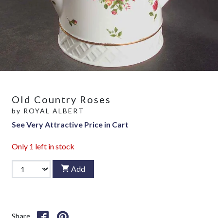
Old Country Roses
by
ROYAL ALBERT
See Very Attractive Price in Cart
Only
1
left in stock
Add
Share