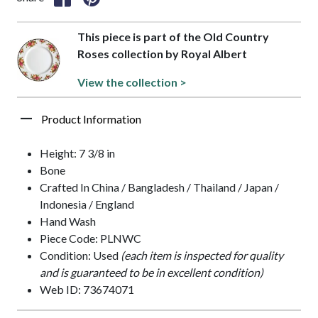
This piece is part of the Old Country
Roses collection by Royal Albert
View the collection >
Product Information
Height: 7 3/8 in
Bone
Crafted In China / Bangladesh / Thailand / Japan /
Indonesia / England
Hand Wash
Piece Code: PLNWC
Condition: Used
(each item is inspected for quality
and is guaranteed to be in excellent condition)
Web ID: 73674071