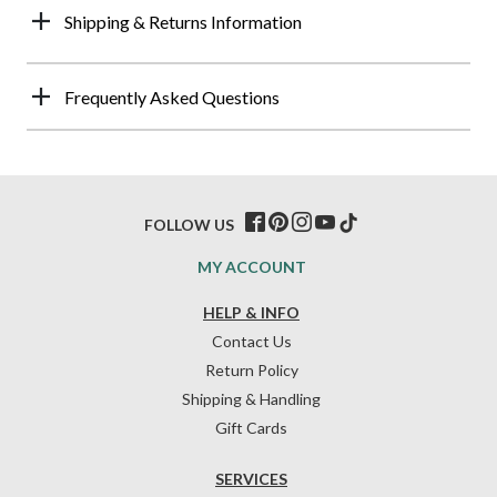
Shipping & Returns Information
Frequently Asked Questions
FOLLOW US
MY ACCOUNT
HELP & INFO
Contact Us
Return Policy
Shipping & Handling
Gift Cards
SERVICES