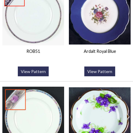
ROB51
Ardalt Royal Blue
View Pattern
View Pattern