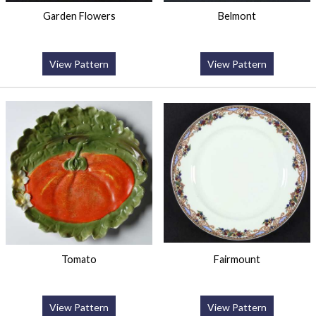
Garden Flowers
Belmont
View Pattern
View Pattern
Tomato
Fairmount
View Pattern
View Pattern