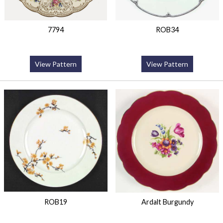
7794
ROB34
View Pattern
View Pattern
ROB19
Ardalt Burgundy