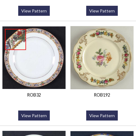
View Pattern
View Pattern
ROB32
ROB192
View Pattern
View Pattern