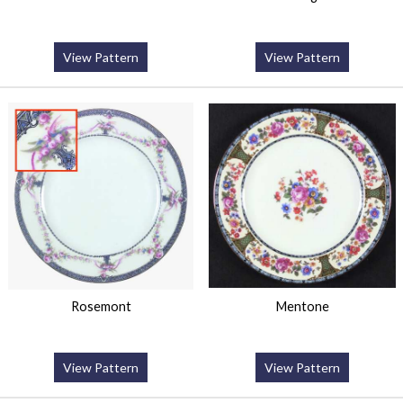
View Pattern
View Pattern
Rosemont
Mentone
View Pattern
View Pattern