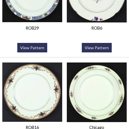
ROB29
ROB6
View Pattern
View Pattern
ROB16
Chicago