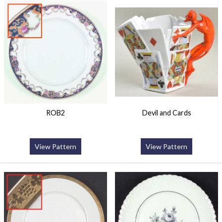
ROB2
Devil and Cards
View Pattern
View Pattern