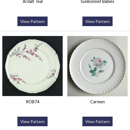
Ardalt Teal
Sunbonnet Babies
View Pattern
View Pattern
ROB74
Carmen
View Pattern
View Pattern