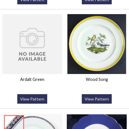
Ardalt Green
Wood Song
View Pattern
View Pattern