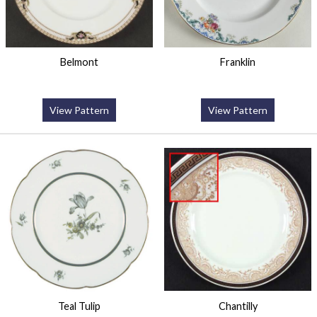
Belmont
Franklin
View Pattern
View Pattern
Teal Tulip
Chantilly