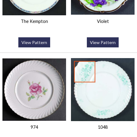
The Kempton
Violet
View Pattern
View Pattern
974
1048