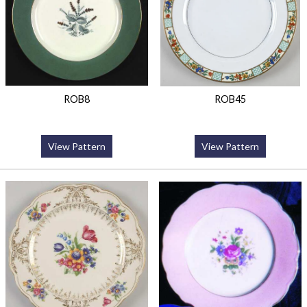
ROB8
ROB45
View Pattern
View Pattern