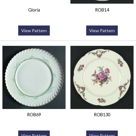
Gloria
ROB14
View Pattern
View Pattern
ROB69
ROB130
View Pattern
View Pattern