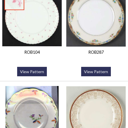
ROB104
ROB287
View Pattern
View Pattern