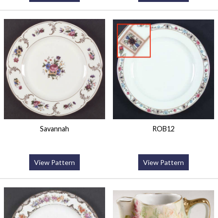
Savannah
ROB12
View Pattern
View Pattern