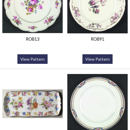
ROB13
ROB91
View Pattern
View Pattern