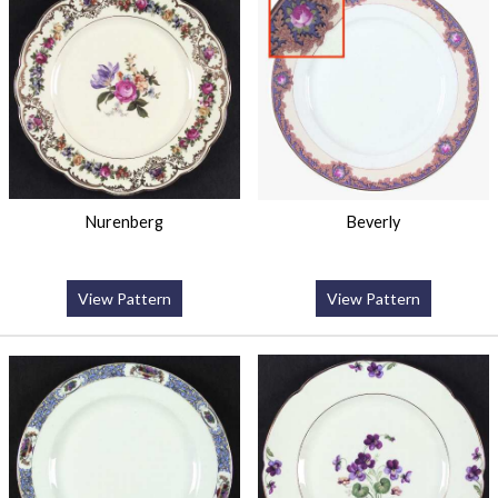
Nurenberg
Beverly
View Pattern
View Pattern