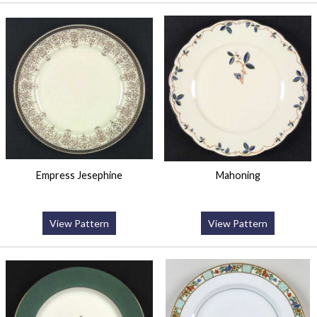
Empress Jesephine
Mahoning
View Pattern
View Pattern