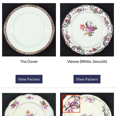
The Dover
Vienne (White, Smooth)
View Pattern
View Pattern