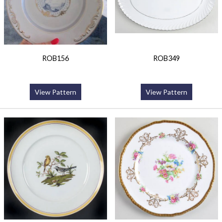
ROB156
ROB349
View Pattern
View Pattern