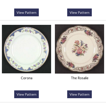
View Pattern
View Pattern
Corona
The Rosalie
View Pattern
View Pattern