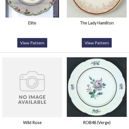
Elite
The Lady Hamilton
View Pattern
View Pattern
Wild Rose
ROB48 (Verge)