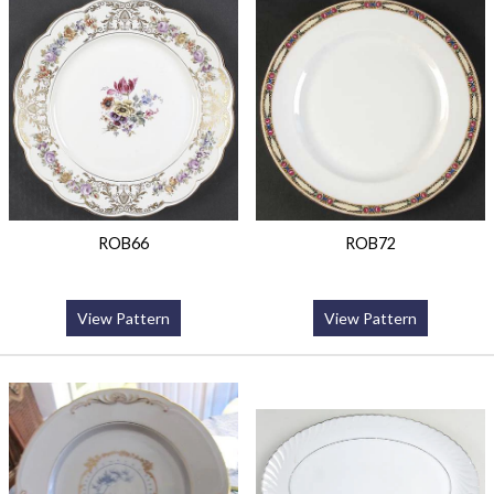
ROB66
ROB72
View Pattern
View Pattern