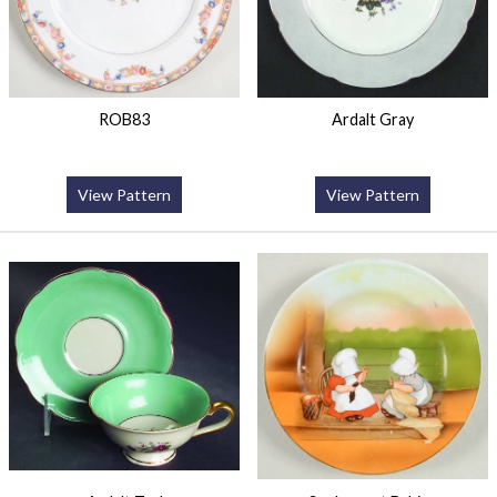
ROB83
Ardalt Gray
View Pattern
View Pattern