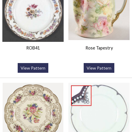
ROB41
Rose Tapestry
View Pattern
View Pattern