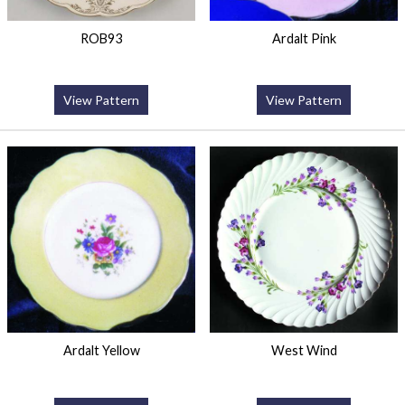
ROB93
Ardalt Pink
View Pattern
View Pattern
Ardalt Yellow
West Wind