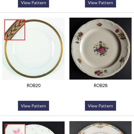
View Pattern
View Pattern
ROB20
ROB28
View Pattern
View Pattern