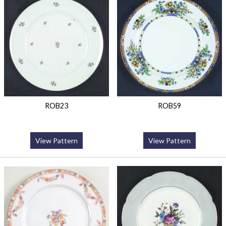
ROB23
ROB59
View Pattern
View Pattern