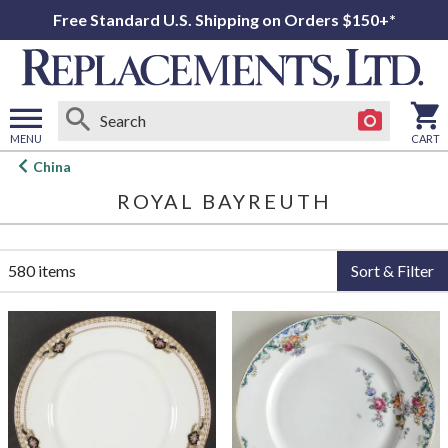
Free Standard U.S. Shipping on Orders $150+*
MENU
CART
Open
China
main
ROYAL BAYREUTH
menu
580 items
Sort & Filter