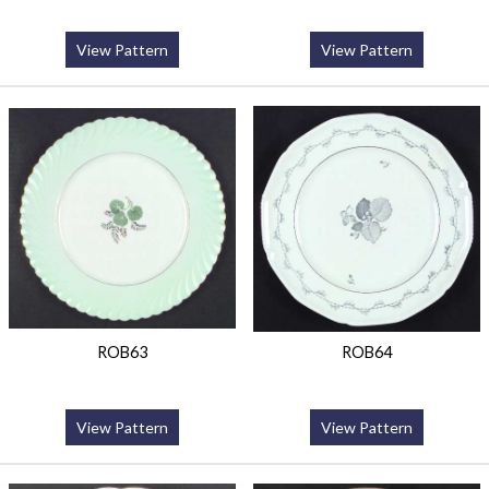
View Pattern
View Pattern
ROB63
ROB64
View Pattern
View Pattern