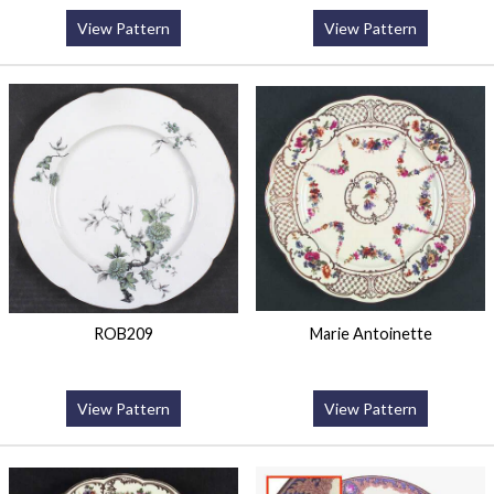
View Pattern
View Pattern
ROB209
Marie Antoinette
View Pattern
View Pattern