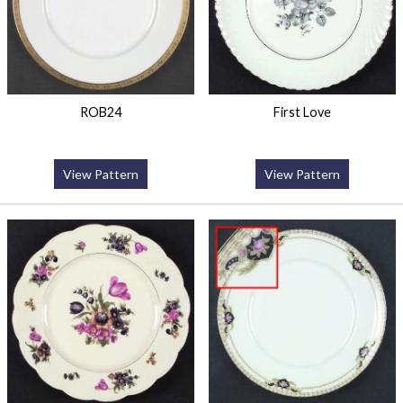
ROB24
First Love
View Pattern
View Pattern