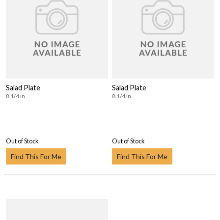
Salad Plate
Salad Plate
8 1/4 in
8 1/4 in
Out of Stock
Out of Stock
Find This For Me
Find This For Me