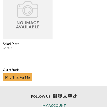
Salad Plate
8 1/4 in
Out of Stock
Find This For Me
FOLLOW US
MY ACCOUNT