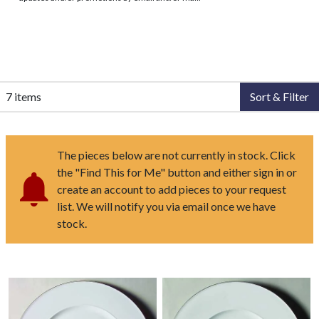
7 items
Sort & Filter
The pieces below are not currently in stock. Click
the "Find This for Me" button and either sign in or
create an account to add pieces to your request
list. We will notify you via email once we have
stock.