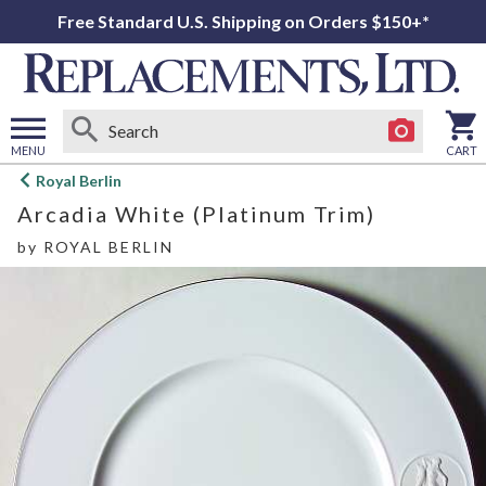
Free Standard U.S. Shipping on Orders $150+*
MENU
CART
Open
Royal Berlin
main
Arcadia White (Platinum Trim)
menu
by
ROYAL BERLIN