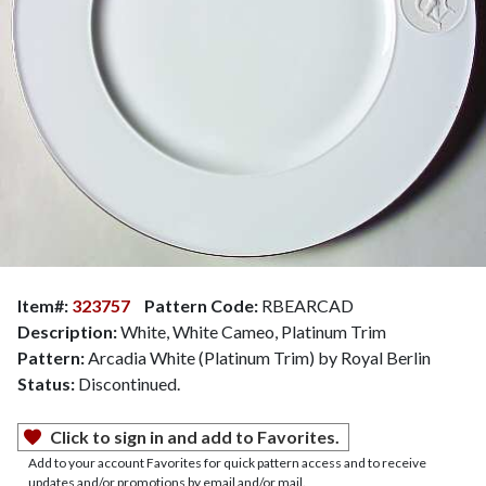
Item#:
323757
Pattern Code:
RBEARCAD
Description:
White, White Cameo, Platinum Trim
Pattern:
Arcadia White (Platinum Trim) by Royal Berlin
Status:
Discontinued.
Click to sign in and add to Favorites.
Add to your account Favorites for quick pattern access and to receive
updates and/or promotions by email and/or mail.