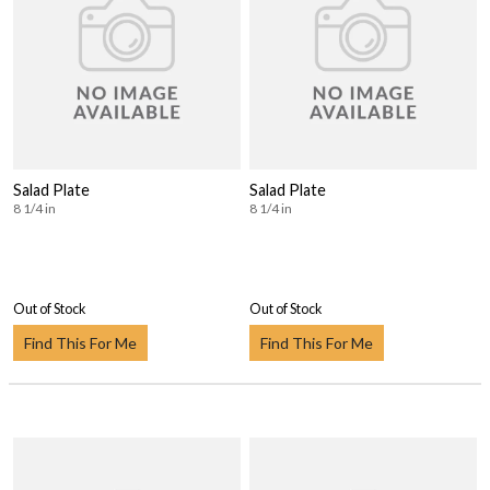
Salad Plate
Salad Plate
8 1/4 in
8 1/4 in
Out of Stock
Out of Stock
Find This For Me
Find This For Me