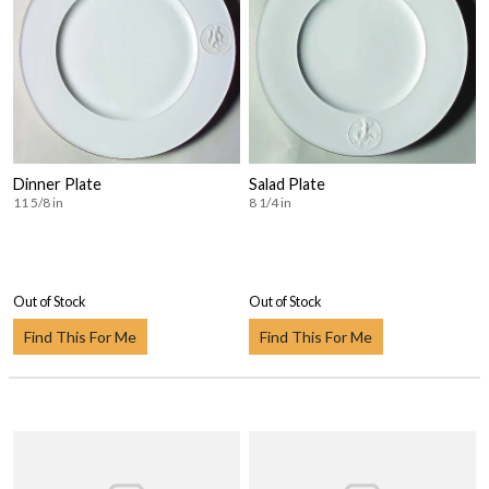
Dinner Plate
Salad Plate
11 5/8 in
8 1/4 in
Out of Stock
Out of Stock
Find This For Me
Find This For Me