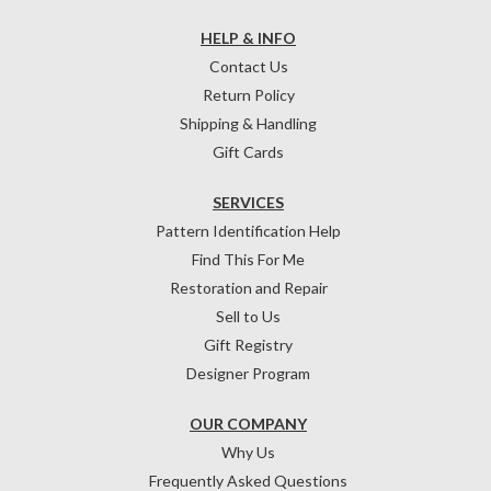
HELP & INFO
Contact Us
Return Policy
Shipping & Handling
Gift Cards
SERVICES
Pattern Identification Help
Find This For Me
Restoration and Repair
Sell to Us
Gift Registry
Designer Program
OUR COMPANY
Why Us
Frequently Asked Questions