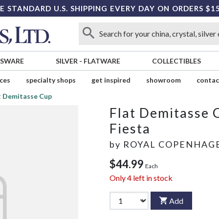
E STANDARD U.S. SHIPPING EVERY DAY ON ORDERS $1
SSWARE
SILVER
-
FLATWARE
COLLECTIBLES
ices
specialty shops
get inspired
showroom
contac
t Demitasse Cup
Flat Demitasse 
Fiesta
by
ROYAL COPENHAG
$44.99
Each
Only
4
left in stock
Add