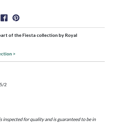
part of the Fiesta collection by Royal
ection >
35/2
is inspected for quality and is guaranteed to be in