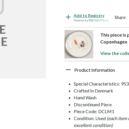
Add to Registry
Share
Powered by
This piece is 
Copenhagen
View the coll
Product Information
Special Characteristics: 95
Crafted In Denmark
Hand Wash
Discontinued Piece
Piece Code: DCLM1
Condition: Used
(each item 
excellent condition)