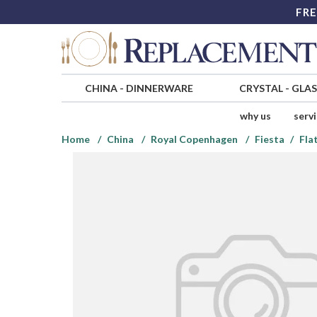
FRE
CHINA
-
DINNERWARE
CRYSTAL
-
GLA
why us
serv
Home
China
Royal Copenhagen
Fiesta
Fla