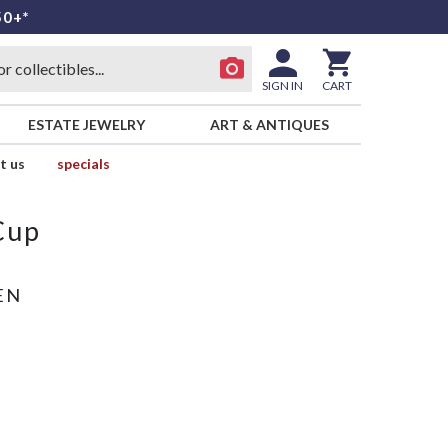
50+*
SIGN IN
CART
ESTATE JEWELRY
ART & ANTIQUES
t us
specials
Cup
EN