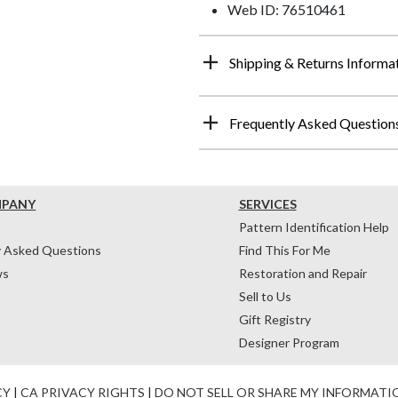
Web ID: 76510461
Shipping & Returns Informa
Frequently Asked Question
MPANY
SERVICES
Pattern Identification Help
y Asked Questions
Find This For Me
ws
Restoration and Repair
Sell to Us
Gift Registry
Designer Program
CY
|
CA PRIVACY RIGHTS
|
DO NOT SELL OR SHARE MY INFORMATI