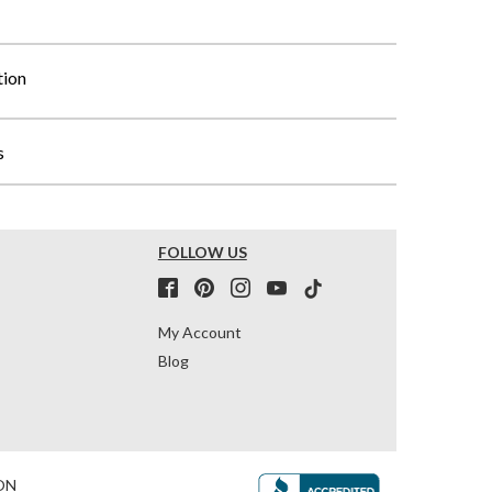
tion
s
FOLLOW US
My Account
Blog
ON