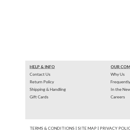
HELP & INFO
OUR CO
Contact Us
Why Us
Return Policy
Frequentl
Shipping & Handling
In the Ne
Gift Cards
Careers
TERMS & CONDITIONS
|
SITE MAP
|
PRIVACY POLI