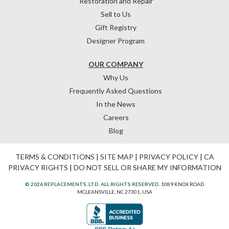
Restoration and Repair
Sell to Us
Gift Registry
Designer Program
OUR COMPANY
Why Us
Frequently Asked Questions
In the News
Careers
Blog
TERMS & CONDITIONS
|
SITE MAP
|
PRIVACY POLICY
|
CA
PRIVACY RIGHTS
|
DO NOT SELL OR SHARE MY INFORMATION
© 2026 REPLACEMENTS, LTD. ALL RIGHTS RESERVED.
1089 KNOX ROAD
MCLEANSVILLE, NC 27301, USA