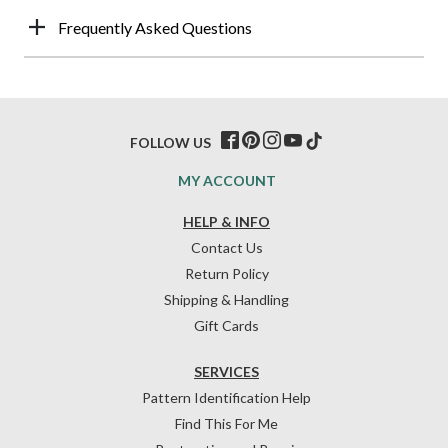
Frequently Asked Questions
FOLLOW US
MY ACCOUNT
HELP & INFO
Contact Us
Return Policy
Shipping & Handling
Gift Cards
SERVICES
Pattern Identification Help
Find This For Me