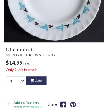
Claremont
by
ROYAL CROWN DERBY
$14.99
Each
Only
2
left in stock
Add
Add to Registry
Share
Powered by