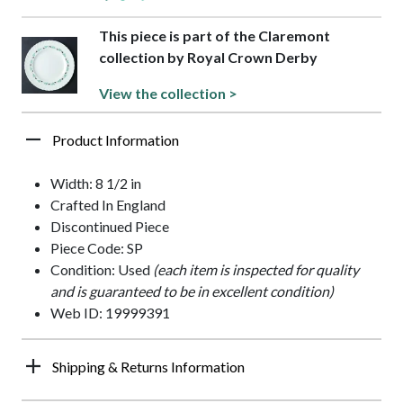
This piece is part of the Claremont
collection by Royal Crown Derby
View the collection >
Product Information
Width: 8 1/2 in
Crafted In England
Discontinued Piece
Piece Code: SP
Condition: Used
(each item is inspected for quality
and is guaranteed to be in excellent condition)
Web ID: 19999391
Shipping & Returns Information