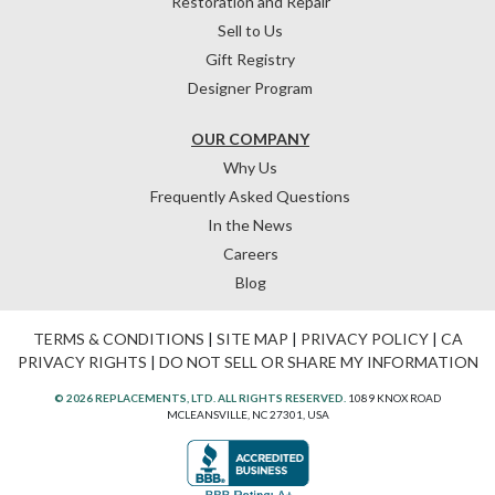
Restoration and Repair
Sell to Us
Gift Registry
Designer Program
OUR COMPANY
Why Us
Frequently Asked Questions
In the News
Careers
Blog
TERMS & CONDITIONS
|
SITE MAP
|
PRIVACY POLICY
|
CA
PRIVACY RIGHTS
|
DO NOT SELL OR SHARE MY INFORMATION
© 2026 REPLACEMENTS, LTD. ALL RIGHTS RESERVED.
1089 KNOX ROAD
MCLEANSVILLE, NC 27301, USA