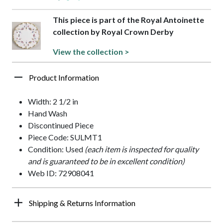
This piece is part of the Royal Antoinette
collection by Royal Crown Derby
View the collection >
Product Information
Width: 2 1/2 in
Hand Wash
Discontinued Piece
Piece Code: SULMT1
Condition: Used
(each item is inspected for quality
and is guaranteed to be in excellent condition)
Web ID: 72908041
Shipping & Returns Information