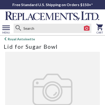
Free Standard U.S. Shipping on Orders $150+*
MENU
CART
Open
Royal Antoinette
main
Lid for Sugar Bowl
menu