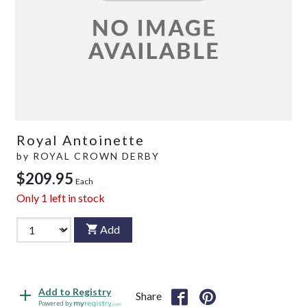
Royal Antoinette
by
ROYAL CROWN DERBY
$209.95
Each
Only
1
left in stock
Add
Add to Registry
Share
Powered by