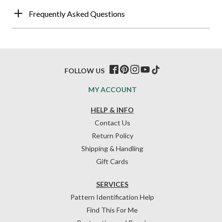
Frequently Asked Questions
FOLLOW US
MY ACCOUNT
HELP & INFO
Contact Us
Return Policy
Shipping & Handling
Gift Cards
SERVICES
Pattern Identification Help
Find This For Me