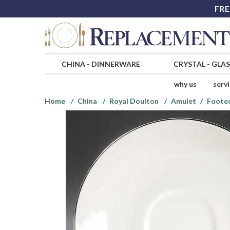
FRE
CHINA
-
DINNERWARE
CRYSTAL
-
GLA
why us
serv
Home
China
Royal Doulton
Amulet
Footed