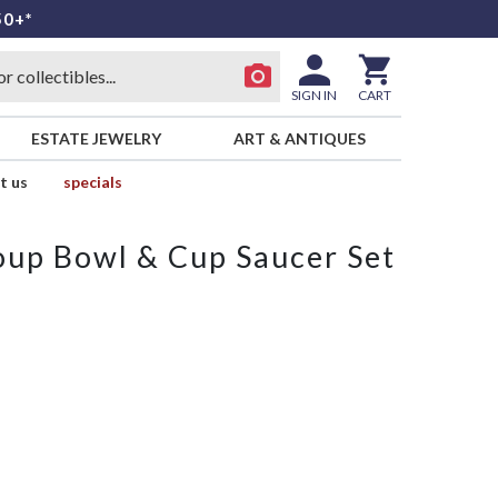
50+*
SIGN IN
CART
ESTATE JEWELRY
ART & ANTIQUES
t us
specials
up Bowl & Cup Saucer Set