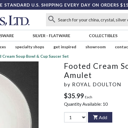
E STANDARD U.S. SHIPPING EVERY DAY ON ORDERS $1
SSWARE
SILVER
-
FLATWARE
COLLECTIBLES
ices
specialty shops
get inspired
showroom
contac
 Cream Soup Bowl & Cup Saucer Set
Footed Cream So
Amulet
by
ROYAL DOULTON
$35.99
Each
Quantity Available:
10
Add