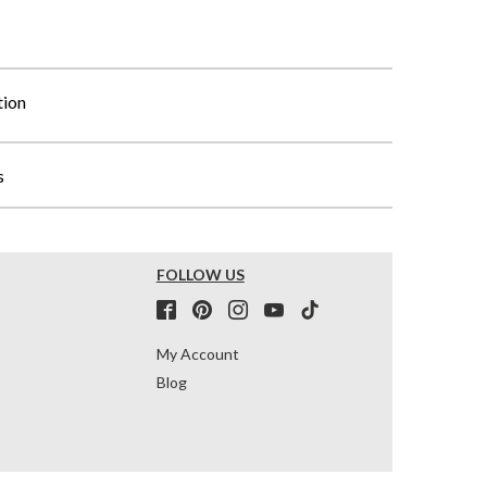
tion
s
FOLLOW US
My Account
Blog