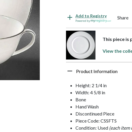
Add to Registry
Share
Powered by
This piece is
View the coll
Product Information
Height: 2 1/4 in
Width: 4 5/8 in
Bone
Hand Wash
Discontinued Piece
Piece Code: CSSFTS
Condition: Used
(each item 