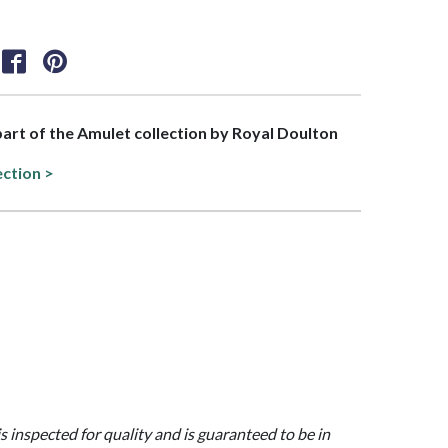
 part of the Amulet collection by Royal Doulton
ection >
is inspected for quality and is guaranteed to be in