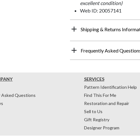
excellent condition)
Web ID: 20057141
Shipping & Returns Informa
Frequently Asked Question
MPANY
SERVICES
Pattern Identification Help
y Asked Questions
Find This For Me
ws
Restoration and Repair
Sell to Us
Gift Registry
Designer Program