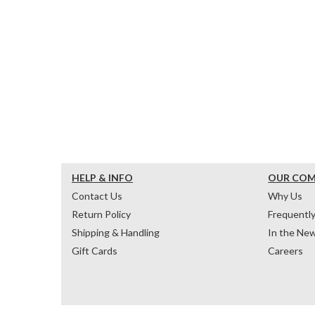
HELP & INFO
OUR CO
Contact Us
Why Us
Return Policy
Frequentl
Shipping & Handling
In the Ne
Gift Cards
Careers