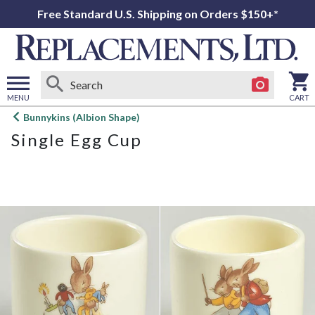
Free Standard U.S. Shipping on Orders $150+*
MENU
CART
Open
Bunnykins (Albion Shape)
main
Single Egg Cup
menu