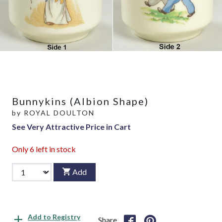
Bunnykins (Albion Shape)
by
ROYAL DOULTON
See Very Attractive Price in Cart
Only
6
left in stock
Add
Add to Registry
Share