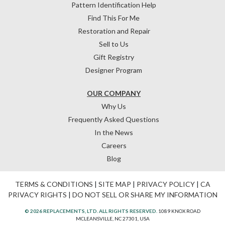
Pattern Identification Help
Find This For Me
Restoration and Repair
Sell to Us
Gift Registry
Designer Program
OUR COMPANY
Why Us
Frequently Asked Questions
In the News
Careers
Blog
TERMS & CONDITIONS
|
SITE MAP
|
PRIVACY POLICY
|
CA
PRIVACY RIGHTS
|
DO NOT SELL OR SHARE MY INFORMATION
© 2026 REPLACEMENTS, LTD. ALL RIGHTS RESERVED.
1089 KNOX ROAD
MCLEANSVILLE, NC 27301, USA