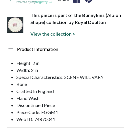
Powered by
This piece is part of the Bunnykins (Albion
Shape) collection by Royal Doulton
View the collection >
Product Information
Height: 2 in
Width: 2 in
Special Characteristics: SCENE WILL VARY
Bone
Crafted In England
Hand Wash
Discontinued Piece
Piece Code: EGGM1
Web ID: 74870041