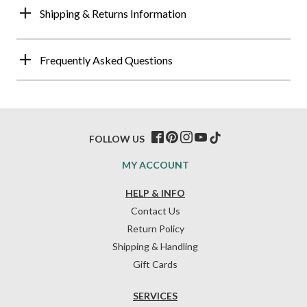
Shipping & Returns Information
Frequently Asked Questions
FOLLOW US
MY ACCOUNT
HELP & INFO
Contact Us
Return Policy
Shipping & Handling
Gift Cards
SERVICES