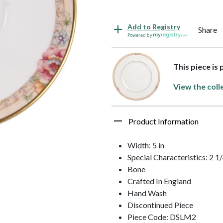
Add to Registry
Share
Powered by
This piece is
View the coll
Product Information
Width: 5 in
Special Characteristics: 2
Bone
Crafted In England
Hand Wash
Discontinued Piece
Piece Code: DSLM2