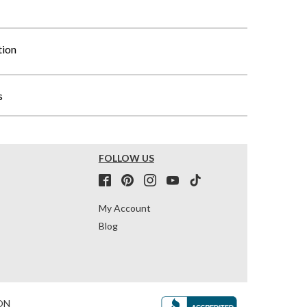
tion
s
FOLLOW US
My Account
Blog
ON