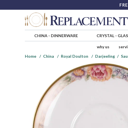
FRE
CHINA
-
DINNERWARE
CRYSTAL
-
GLA
why us
serv
Home
China
Royal Doulton
Darjeeling
Sau