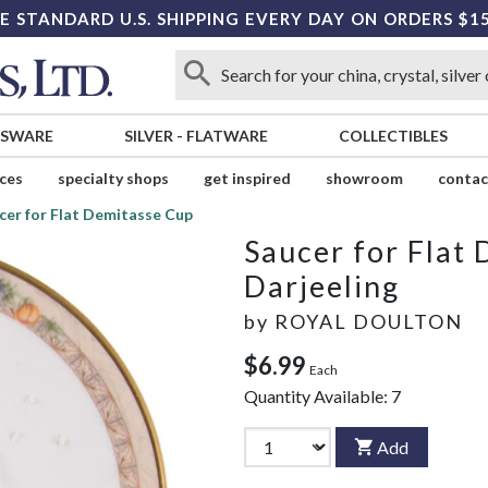
E STANDARD U.S. SHIPPING EVERY DAY ON ORDERS $1
SSWARE
SILVER
-
FLATWARE
COLLECTIBLES
ices
specialty shops
get inspired
showroom
contac
cer for Flat Demitasse Cup
Saucer for Flat
Darjeeling
by
ROYAL DOULTON
$6.99
Each
Quantity Available:
7
Add