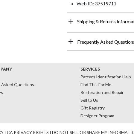
Web ID: 37519711
Shipping & Returns Informa
Frequently Asked Question
MPANY
SERVICES
Pattern Identification Help
y Asked Questions
Find This For Me
ws
Restoration and Repair
Sell to Us
Gift Registry
Designer Program
CY
|
CA PRIVACY RIGHTS
|
DO NOT SELL OR SHARE MY INFORMATI