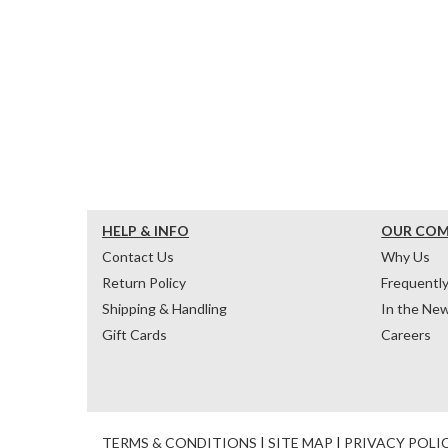
HELP & INFO
OUR CO
Contact Us
Why Us
Return Policy
Frequentl
Shipping & Handling
In the Ne
Gift Cards
Careers
TERMS & CONDITIONS
|
SITE MAP
|
PRIVACY POLI