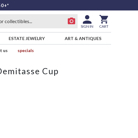
50+*
SIGN IN
CART
ESTATE JEWELRY
ART & ANTIQUES
t us
specials
 Demitasse Cup