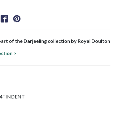
 part of the Darjeeling collection by Royal Doulton
ection >
 1/4" INDENT