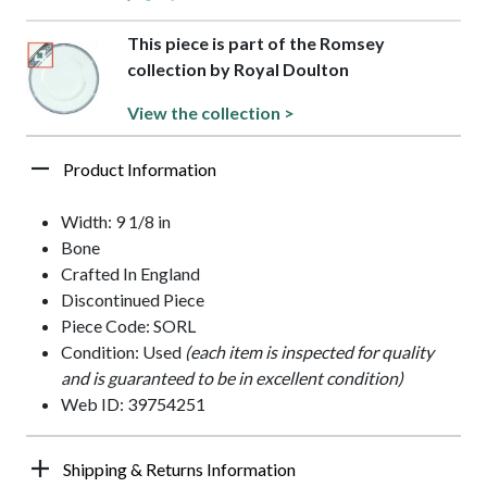
This piece is part of the Romsey
collection by Royal Doulton
View the collection >
Product Information
Width: 9 1/8 in
Bone
Crafted In England
Discontinued Piece
Piece Code: SORL
Condition: Used
(each item is inspected for quality
and is guaranteed to be in excellent condition)
Web ID: 39754251
Shipping & Returns Information