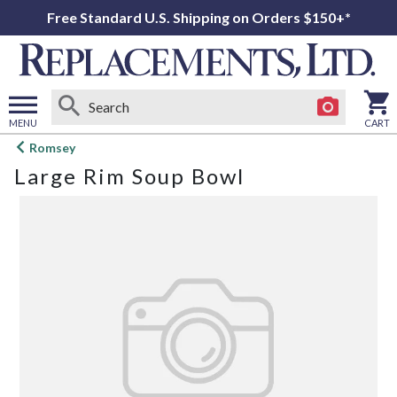
Free Standard U.S. Shipping on Orders $150+*
MENU
CART
Open
Romsey
main
Large Rim Soup Bowl
menu