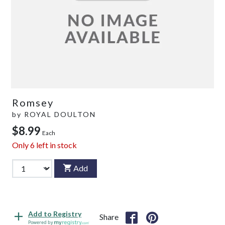
Romsey
by
ROYAL DOULTON
$8.99
Each
Only
6
left in stock
Add
Add to Registry
Share
Powered by