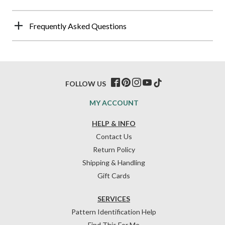
Frequently Asked Questions
FOLLOW US
MY ACCOUNT
HELP & INFO
Contact Us
Return Policy
Shipping & Handling
Gift Cards
SERVICES
Pattern Identification Help
Find This For Me