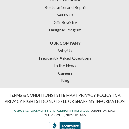
Restoration and Repair
Sell to Us
Gift Registry
Designer Program
OUR COMPANY
Why Us
Frequently Asked Questions
In the News
Careers
Blog
TERMS & CONDITIONS
|
SITE MAP
|
PRIVACY POLICY
|
CA
PRIVACY RIGHTS
|
DO NOT SELL OR SHARE MY INFORMATION
© 2026 REPLACEMENTS, LTD. ALL RIGHTS RESERVED.
1089 KNOX ROAD
MCLEANSVILLE, NC 27301, USA