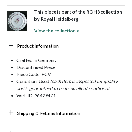
This piece is part of the ROH3 collection
by Royal Heidelberg
View the collection >
Product Information
Crafted In Germany
Discontinued Piece
Piece Code: RCV
Condition: Used
(each item is inspected for quality
and is guaranteed to be in excellent condition)
Web ID: 36429471
Shipping & Returns Information