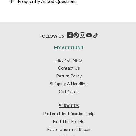
Frequently Asked Questions
FOLLOW US
MY ACCOUNT
HELP & INFO
Contact Us
Return Policy
Shipping & Handling
Gift Cards
SERVICES
Pattern Identification Help
Find This For Me
Restoration and Repair