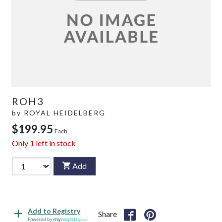
ROH3
by
ROYAL HEIDELBERG
$199.95
Each
Only
1
left in stock
Add
Add to Registry
Share
Powered by