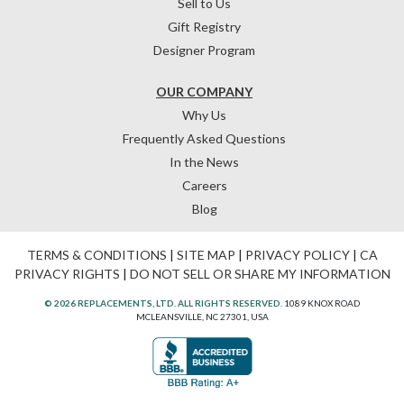
Sell to Us
Gift Registry
Designer Program
OUR COMPANY
Why Us
Frequently Asked Questions
In the News
Careers
Blog
TERMS & CONDITIONS
|
SITE MAP
|
PRIVACY POLICY
|
CA
PRIVACY RIGHTS
|
DO NOT SELL OR SHARE MY INFORMATION
© 2026 REPLACEMENTS, LTD. ALL RIGHTS RESERVED.
1089 KNOX ROAD
MCLEANSVILLE, NC 27301, USA