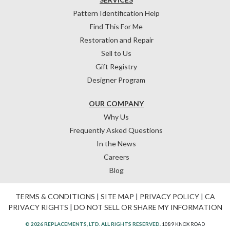
Pattern Identification Help
Find This For Me
Restoration and Repair
Sell to Us
Gift Registry
Designer Program
OUR COMPANY
Why Us
Frequently Asked Questions
In the News
Careers
Blog
TERMS & CONDITIONS
|
SITE MAP
|
PRIVACY POLICY
|
CA
PRIVACY RIGHTS
|
DO NOT SELL OR SHARE MY INFORMATION
© 2026 REPLACEMENTS, LTD. ALL RIGHTS RESERVED.
1089 KNOX ROAD