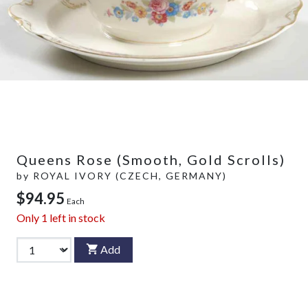
Queens Rose (Smooth, Gold Scrolls)
by
ROYAL IVORY (CZECH, GERMANY)
$94.95
Each
Only
1
left in stock
Add