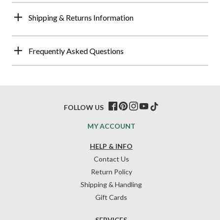
Shipping & Returns Information
Frequently Asked Questions
FOLLOW US
MY ACCOUNT
HELP & INFO
Contact Us
Return Policy
Shipping & Handling
Gift Cards
SERVICES