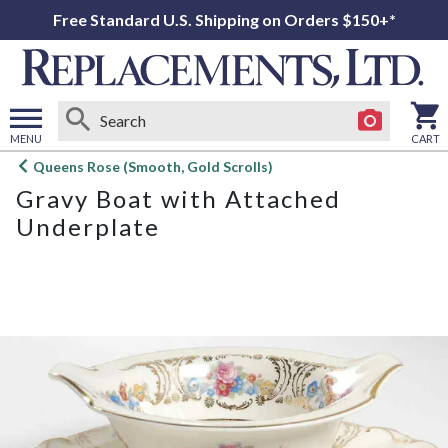
Free Standard U.S. Shipping on Orders $150+*
MENU
CART
Open
Queens Rose (Smooth, Gold Scrolls)
main
Gravy Boat with Attached
menu
Underplate