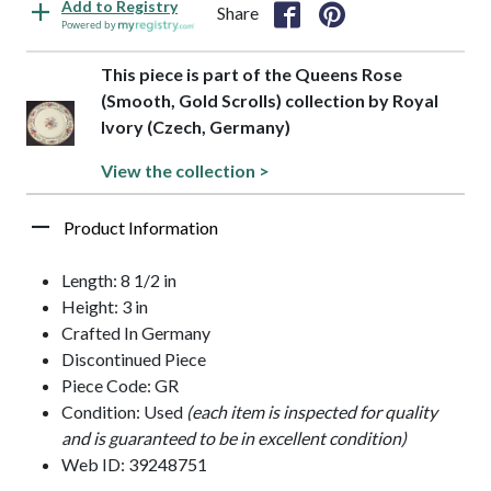
Add to Registry
Share
Powered by
This piece is part of the Queens Rose
(Smooth, Gold Scrolls) collection by Royal
Ivory (Czech, Germany)
View the collection >
Product Information
Length: 8 1/2 in
Height: 3 in
Crafted In Germany
Discontinued Piece
Piece Code: GR
Condition: Used
(each item is inspected for quality
and is guaranteed to be in excellent condition)
Web ID: 39248751