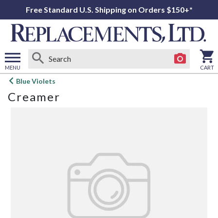
Free Standard U.S. Shipping on Orders $150+*
MENU
CART
Open
Blue Violets
main
Creamer
menu