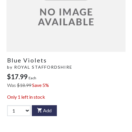
Blue Violets
by
ROYAL STAFFORDSHIRE
$17.99
Each
Was
$18.99
Save 5%
Only
1
left in stock
Add