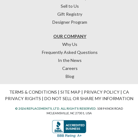
Sell to Us
Gift Registry
Designer Program
OUR COMPANY
Why Us
Frequently Asked Questions
In the News
Careers
Blog
TERMS & CONDITIONS
|
SITE MAP
|
PRIVACY POLICY
|
CA
PRIVACY RIGHTS
|
DO NOT SELL OR SHARE MY INFORMATION
© 2026 REPLACEMENTS, LTD. ALL RIGHTS RESERVED.
1089 KNOX ROAD
MCLEANSVILLE, NC 27301, USA