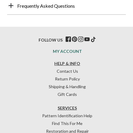
Frequently Asked Questions
FOLLOW US
MY ACCOUNT
HELP & INFO
Contact Us
Return Policy
Shipping & Handling
Gift Cards
SERVICES
Pattern Identification Help
Find This For Me
Restoration and Repair