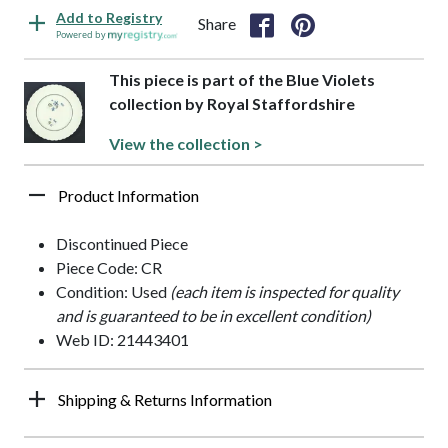
Add to Registry
Share
Powered by
This piece is part of the Blue Violets
collection by Royal Staffordshire
View the collection >
Product Information
Discontinued Piece
Piece Code: CR
Condition: Used
(each item is inspected for quality
and is guaranteed to be in excellent condition)
Web ID: 21443401
Shipping & Returns Information