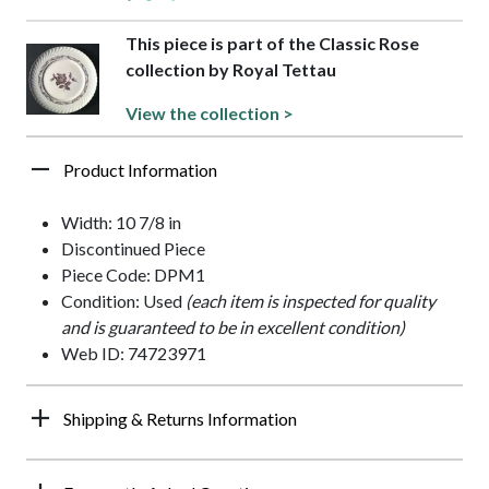
This piece is part of the Classic Rose
collection by Royal Tettau
View the collection >
Product Information
Width: 10 7/8 in
Discontinued Piece
Piece Code: DPM1
Condition: Used
(each item is inspected for quality
and is guaranteed to be in excellent condition)
Web ID: 74723971
Shipping & Returns Information