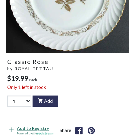
Classic Rose
by
ROYAL TETTAU
$19.99
Each
Only
1
left in stock
Add
Add to Registry
Share
Powered by