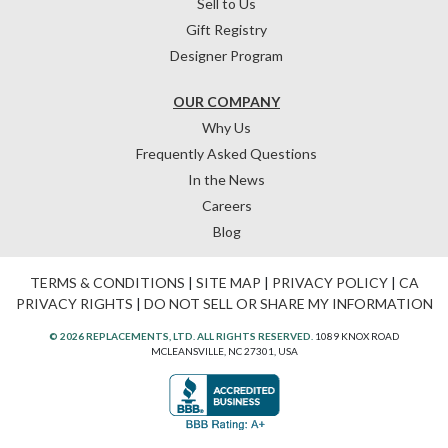
Sell to Us
Gift Registry
Designer Program
OUR COMPANY
Why Us
Frequently Asked Questions
In the News
Careers
Blog
TERMS & CONDITIONS
|
SITE MAP
|
PRIVACY POLICY
|
CA
PRIVACY RIGHTS
|
DO NOT SELL OR SHARE MY INFORMATION
© 2026 REPLACEMENTS, LTD. ALL RIGHTS RESERVED.
1089 KNOX ROAD
MCLEANSVILLE, NC 27301, USA