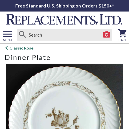
Free Standard U.S. Shipping on Orders $150+*
MENU
CART
Open
Classic Rose
main
Dinner Plate
menu