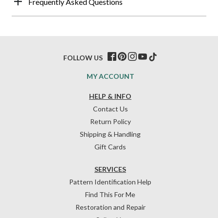
Frequently Asked Questions
FOLLOW US
MY ACCOUNT
HELP & INFO
Contact Us
Return Policy
Shipping & Handling
Gift Cards
SERVICES
Pattern Identification Help
Find This For Me
Restoration and Repair