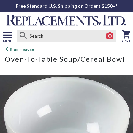
Free Standard U.S. Shipping on Orders $150+*
MENU
CART
Open
Blue Heaven
main
Oven-To-Table Soup/Cereal Bowl
menu