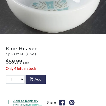
Blue Heaven
by
ROYAL (USA)
$59.99
Each
Only
4
left in stock
Add
Add to Registry
Share
Powered by