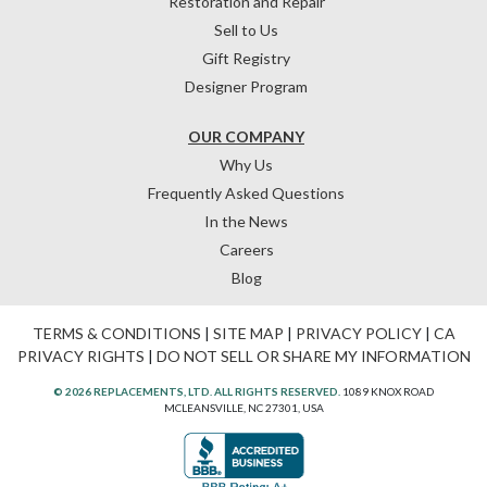
Restoration and Repair
Sell to Us
Gift Registry
Designer Program
OUR COMPANY
Why Us
Frequently Asked Questions
In the News
Careers
Blog
TERMS & CONDITIONS
|
SITE MAP
|
PRIVACY POLICY
|
CA
PRIVACY RIGHTS
|
DO NOT SELL OR SHARE MY INFORMATION
© 2026 REPLACEMENTS, LTD. ALL RIGHTS RESERVED.
1089 KNOX ROAD
MCLEANSVILLE, NC 27301, USA