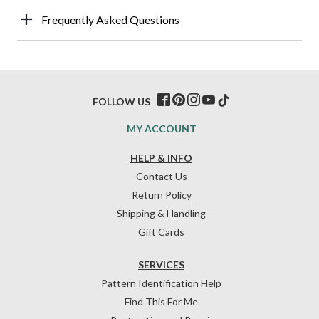
Frequently Asked Questions
FOLLOW US
MY ACCOUNT
HELP & INFO
Contact Us
Return Policy
Shipping & Handling
Gift Cards
SERVICES
Pattern Identification Help
Find This For Me