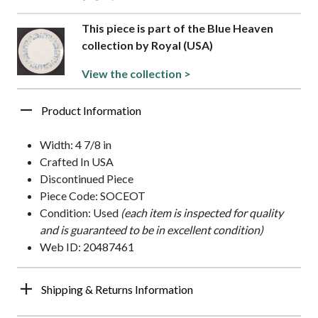
This piece is part of the Blue Heaven
collection by Royal (USA)
View the collection >
Product Information
Width: 4 7/8 in
Crafted In USA
Discontinued Piece
Piece Code: SOCEOT
Condition: Used
(each item is inspected for quality
and is guaranteed to be in excellent condition)
Web ID: 20487461
Shipping & Returns Information