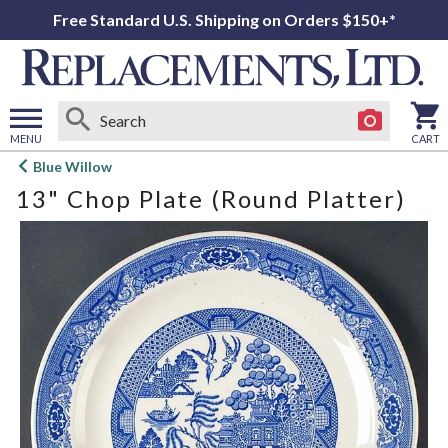
Free Standard U.S. Shipping on Orders $150+*
MENU
CART
Open
Blue Willow
main
13" Chop Plate (Round Platter)
menu