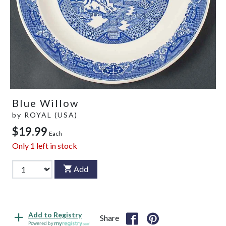
Blue Willow
by
ROYAL (USA)
$19.99
Each
Only
1
left in stock
Add
Add to Registry
Share
Powered by