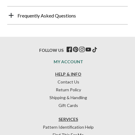
Frequently Asked Questions
FOLLOW US
MY ACCOUNT
HELP & INFO
Contact Us
Return Policy
Shipping & Handling
Gift Cards
SERVICES
Pattern Identification Help
Find This For Me