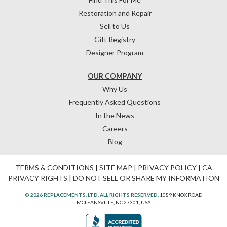
Restoration and Repair
Sell to Us
Gift Registry
Designer Program
OUR COMPANY
Why Us
Frequently Asked Questions
In the News
Careers
Blog
TERMS & CONDITIONS
|
SITE MAP
|
PRIVACY POLICY
|
CA
PRIVACY RIGHTS
|
DO NOT SELL OR SHARE MY INFORMATION
© 2026 REPLACEMENTS, LTD. ALL RIGHTS RESERVED.
1089 KNOX ROAD
MCLEANSVILLE, NC 27301, USA