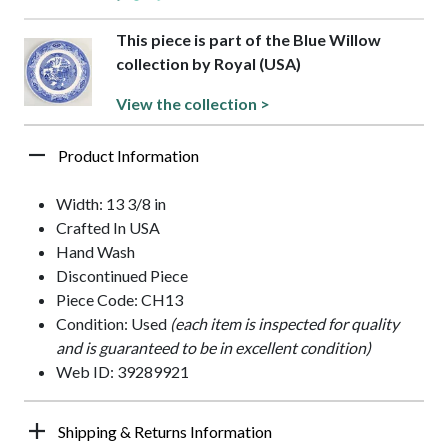
This piece is part of the Blue Willow
collection by Royal (USA)
View the collection >
Product Information
Width: 13 3/8 in
Crafted In USA
Hand Wash
Discontinued Piece
Piece Code: CH13
Condition: Used
(each item is inspected for quality
and is guaranteed to be in excellent condition)
Web ID: 39289921
Shipping & Returns Information