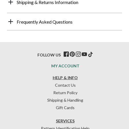
Shipping & Returns Information
Frequently Asked Questions
FOLLOW US
MY ACCOUNT
HELP & INFO
Contact Us
Return Policy
Shipping & Handling
Gift Cards
SERVICES
Pattern Identification Help