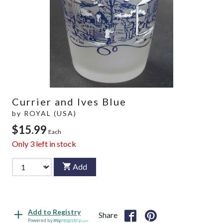
Currier and Ives Blue
by
ROYAL (USA)
$15.99
Each
Only
3
left in stock
Add
Add to Registry
Share
Powered by