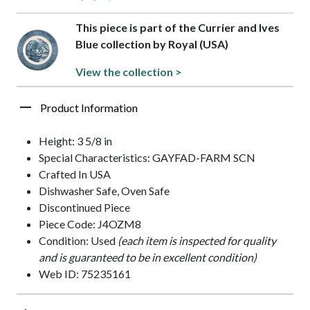
This piece is part of the Currier and Ives
Blue collection by Royal (USA)
View the collection >
Product Information
Height: 3 5/8 in
Special Characteristics: GAYFAD-FARM SCN
Crafted In USA
Dishwasher Safe, Oven Safe
Discontinued Piece
Piece Code: J4OZM8
Condition: Used
(each item is inspected for quality
and is guaranteed to be in excellent condition)
Web ID: 75235161