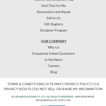
Find This For Me
Restoration and Repair
Sell to Us
Gift Registry
Designer Program
OUR COMPANY
Why Us
Frequently Asked Questions
In the News
Careers
Blog
TERMS & CONDITIONS
|
SITE MAP
|
PRIVACY POLICY
|
CA
PRIVACY RIGHTS
|
DO NOT SELL OR SHARE MY INFORMATION
© 2026 REPLACEMENTS, LTD. ALL RIGHTS RESERVED.
1089 KNOX ROAD
MCLEANSVILLE, NC 27301, USA