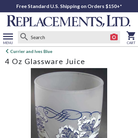
Free Standard U.S. Shipping on Orders $150+*
MENU
CART
Open
Currier and Ives Blue
main
4 Oz Glassware Juice
menu