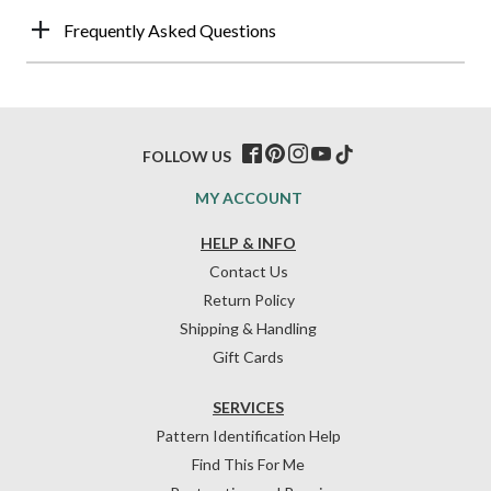
Frequently Asked Questions
FOLLOW US
MY ACCOUNT
HELP & INFO
Contact Us
Return Policy
Shipping & Handling
Gift Cards
SERVICES
Pattern Identification Help
Find This For Me