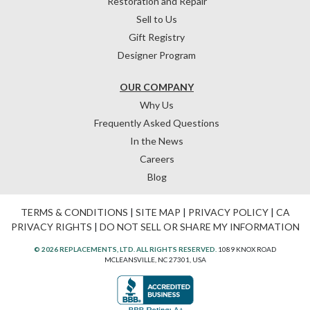
Restoration and Repair
Sell to Us
Gift Registry
Designer Program
OUR COMPANY
Why Us
Frequently Asked Questions
In the News
Careers
Blog
TERMS & CONDITIONS
|
SITE MAP
|
PRIVACY POLICY
|
CA
PRIVACY RIGHTS
|
DO NOT SELL OR SHARE MY INFORMATION
© 2026 REPLACEMENTS, LTD. ALL RIGHTS RESERVED.
1089 KNOX ROAD
MCLEANSVILLE, NC 27301, USA