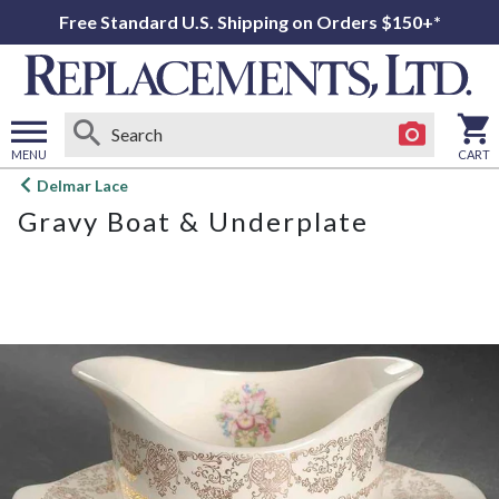
Free Standard U.S. Shipping on Orders $150+*
MENU
CART
Open
Delmar Lace
main
Gravy Boat & Underplate
menu