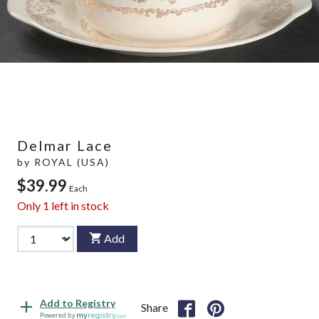
Delmar Lace
by
ROYAL (USA)
$39.99
Each
Only
1
left in stock
Add
Add to Registry
Share
Powered by