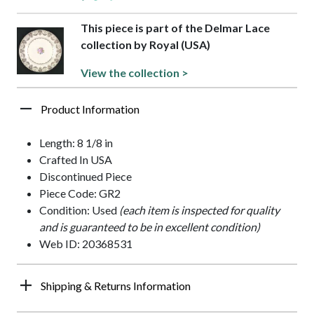
This piece is part of the Delmar Lace
collection by Royal (USA)
View the collection >
Product Information
Length: 8 1/8 in
Crafted In USA
Discontinued Piece
Piece Code: GR2
Condition: Used
(each item is inspected for quality
and is guaranteed to be in excellent condition)
Web ID: 20368531
Shipping & Returns Information