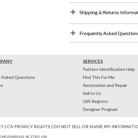
Shipping & Returns Informa
Frequently Asked Question
MPANY
SERVICES
Pattern Identification Help
y Asked Questions
Find This For Me
ws
Restoration and Repair
Sell to Us
Gift Registry
Designer Program
CY
|
CA PRIVACY RIGHTS
|
DO NOT SELL OR SHARE MY INFORMATI
 MCLEANSVILLE, NC 27301, USA