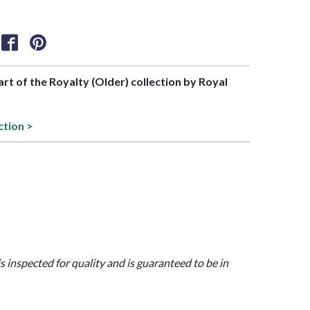
part of the Royalty (Older) collection by Royal
ction >
is inspected for quality and is guaranteed to be in