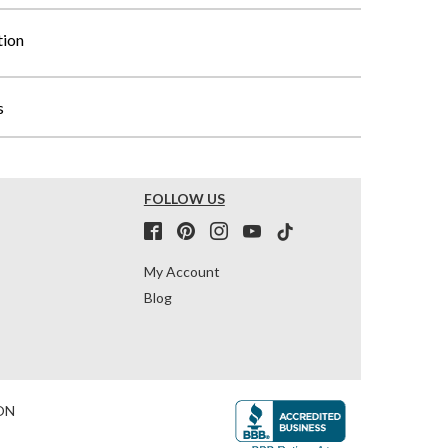
tion
s
FOLLOW US
My Account
Blog
ON