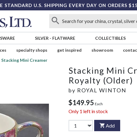
E STANDARD U.S. SHIPPING EVERY DAY ON ORDERS $1
SSWARE
SILVER
-
FLATWARE
COLLECTIBLES
ices
specialty shops
get inspired
showroom
contac
Stacking Mini Creamer
Stacking Mini C
Royalty (Older)
by
ROYAL WINTON
$149.95
Each
Only
1
left in stock
Add