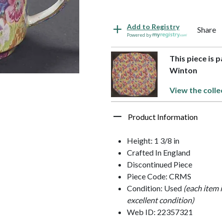
Add to Registry
Share
Powered by
This piece is 
Winton
View the colle
Product Information
Height: 1 3/8 in
Crafted In England
Discontinued Piece
Piece Code: CRMS
Condition: Used
(each item 
excellent condition)
Web ID: 22357321