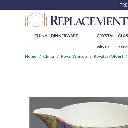
FRE
CHINA
-
DINNERWARE
CRYSTAL
-
GLA
why us
serv
Home
China
Royal Winton
Royalty (Older)