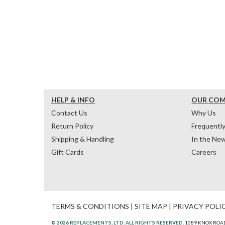
HELP & INFO
OUR CO
Contact Us
Why Us
Return Policy
Frequentl
Shipping & Handling
In the Ne
Gift Cards
Careers
TERMS & CONDITIONS
|
SITE MAP
|
PRIVACY POLI
© 2026 REPLACEMENTS, LTD. ALL RIGHTS RESERVED.
1089 KNOX ROAD