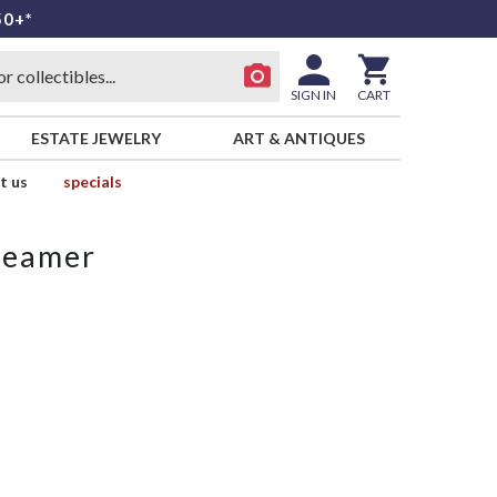
50+*
SIGN IN
CART
ESTATE JEWELRY
ART & ANTIQUES
t us
specials
reamer