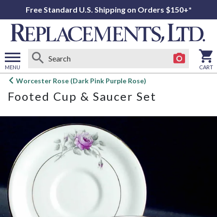
Free Standard U.S. Shipping on Orders $150+*
MENU
CART
Open
Worcester Rose (Dark Pink Purple Rose)
main
Footed Cup & Saucer Set
menu