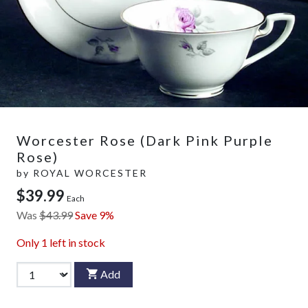
Worcester Rose (Dark Pink Purple
Rose)
by
ROYAL WORCESTER
$39.99
Each
Was
$43.99
Save 9%
Only
1
left in stock
Add