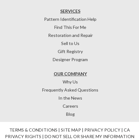
SERVICES
Pattern Identification Help
Find This For Me
Restoration and Repair
Sell to Us
Gift Registry
Designer Program
OUR COMPANY
Why Us
Frequently Asked Questions
In the News
Careers
Blog
TERMS & CONDITIONS
|
SITE MAP
|
PRIVACY POLICY
|
CA
PRIVACY RIGHTS
|
DO NOT SELL OR SHARE MY INFORMATION