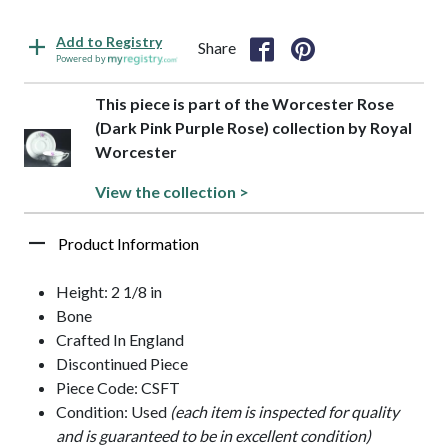
Add to Registry
Share
Powered by
This piece is part of the Worcester Rose
(Dark Pink Purple Rose) collection by Royal
Worcester
View the collection >
Product Information
Height: 2 1/8 in
Bone
Crafted In England
Discontinued Piece
Piece Code: CSFT
Condition: Used
(each item is inspected for quality
and is guaranteed to be in excellent condition)