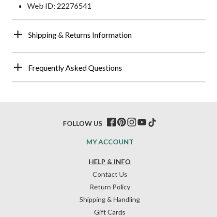
Web ID: 22276541
Shipping & Returns Information
Frequently Asked Questions
FOLLOW US
MY ACCOUNT
HELP & INFO
Contact Us
Return Policy
Shipping & Handling
Gift Cards