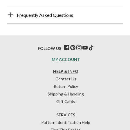
Frequently Asked Questions
FOLLOW US
MY ACCOUNT
HELP & INFO
Contact Us
Return Policy
Shipping & Handling
Gift Cards
SERVICES
Pattern Identification Help
Find This For Me