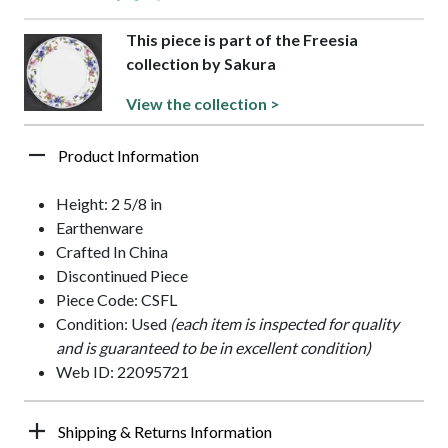
This piece is part of the Freesia
collection by Sakura
View the collection >
Product Information
Height: 2 5/8 in
Earthenware
Crafted In China
Discontinued Piece
Piece Code: CSFL
Condition: Used
(each item is inspected for quality
and is guaranteed to be in excellent condition)
Web ID: 22095721
Shipping & Returns Information