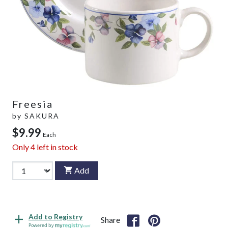
Freesia
by
SAKURA
$9.99
Each
Only
4
left in stock
Add
Add to Registry
Share
Powered by