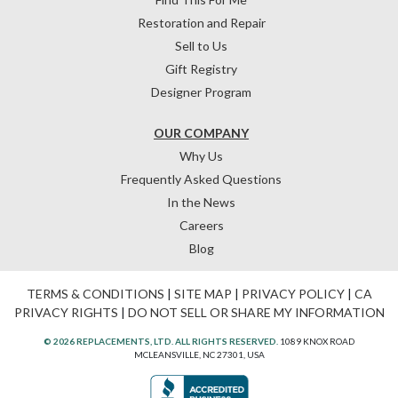
Restoration and Repair
Sell to Us
Gift Registry
Designer Program
OUR COMPANY
Why Us
Frequently Asked Questions
In the News
Careers
Blog
TERMS & CONDITIONS
|
SITE MAP
|
PRIVACY POLICY
|
CA
PRIVACY RIGHTS
|
DO NOT SELL OR SHARE MY INFORMATION
© 2026 REPLACEMENTS, LTD. ALL RIGHTS RESERVED.
1089 KNOX ROAD
MCLEANSVILLE, NC 27301, USA