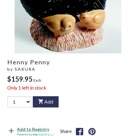
Henny Penny
by
SAKURA
$159.95
Each
Only
1
left in stock
Add
Add to Registry
Share
Powered by