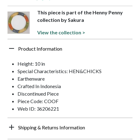
This piece is part of the Henny Penny
collection by Sakura
View the collection >
Product Information
Height: 10 in
Special Characteristics: HEN&CHICKS
Earthenware
Crafted In Indonesia
Discontinued Piece
Piece Code: COOF
Web ID: 36206221
Shipping & Returns Information