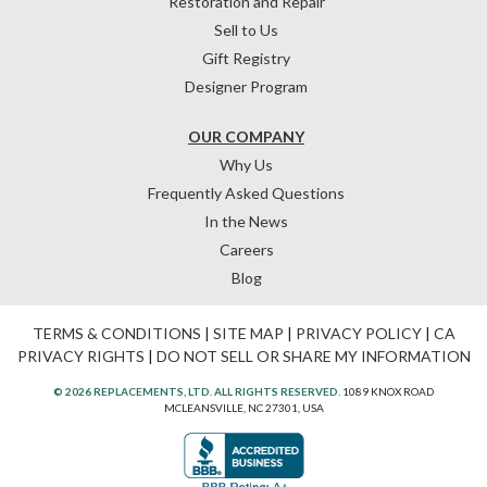
Restoration and Repair
Sell to Us
Gift Registry
Designer Program
OUR COMPANY
Why Us
Frequently Asked Questions
In the News
Careers
Blog
TERMS & CONDITIONS
|
SITE MAP
|
PRIVACY POLICY
|
CA
PRIVACY RIGHTS
|
DO NOT SELL OR SHARE MY INFORMATION
© 2026 REPLACEMENTS, LTD. ALL RIGHTS RESERVED.
1089 KNOX ROAD
MCLEANSVILLE, NC 27301, USA