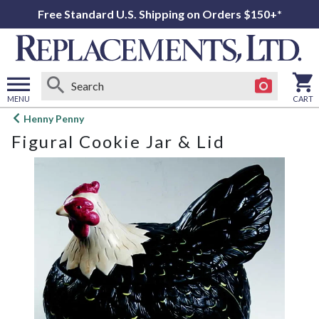
Free Standard U.S. Shipping on Orders $150+*
MENU
CART
Open
Henny Penny
main
Figural Cookie Jar & Lid
menu