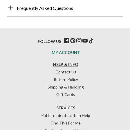
Frequently Asked Questions
FOLLOW US
MY ACCOUNT
HELP & INFO
Contact Us
Return Policy
Shipping & Handling
Gift Cards
SERVICES
Pattern Identification Help
Find This For Me