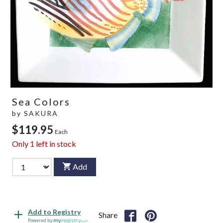
Sea Colors
by
SAKURA
$119.95
Each
Only
1
left in stock
Add
Add to Registry
Share
Powered by