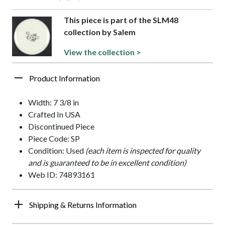
This piece is part of the SLM48
collection by Salem
View the collection >
Product Information
Width: 7 3/8 in
Crafted In USA
Discontinued Piece
Piece Code: SP
Condition: Used
(each item is inspected for quality
and is guaranteed to be in excellent condition)
Web ID: 74893161
Shipping & Returns Information