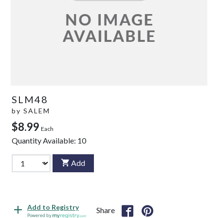
SLM48
by
SALEM
$8.99
Each
Quantity Available:
10
Add
Add to Registry
Share
Powered by