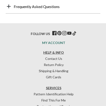
Frequently Asked Questions
FOLLOW US
MY ACCOUNT
HELP & INFO
Contact Us
Return Policy
Shipping & Handling
Gift Cards
SERVICES
Pattern Identification Help
Find This For Me