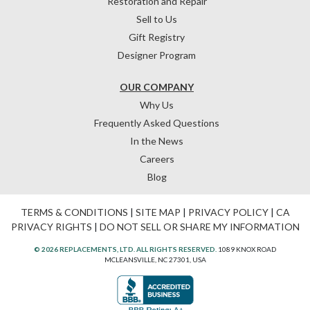
Restoration and Repair
Sell to Us
Gift Registry
Designer Program
OUR COMPANY
Why Us
Frequently Asked Questions
In the News
Careers
Blog
TERMS & CONDITIONS
|
SITE MAP
|
PRIVACY POLICY
|
CA
PRIVACY RIGHTS
|
DO NOT SELL OR SHARE MY INFORMATION
© 2026 REPLACEMENTS, LTD. ALL RIGHTS RESERVED.
1089 KNOX ROAD
MCLEANSVILLE, NC 27301, USA