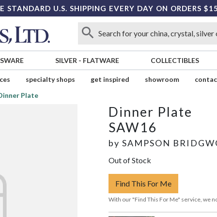
E STANDARD U.S. SHIPPING EVERY DAY ON ORDERS $1
SSWARE
SILVER
-
FLATWARE
COLLECTIBLES
ices
specialty shops
get inspired
showroom
contac
Dinner Plate
Dinner Plate
SAW16
by
SAMPSON BRIDG
Out of Stock
Find This For Me
With our "Find This For Me" service, we no