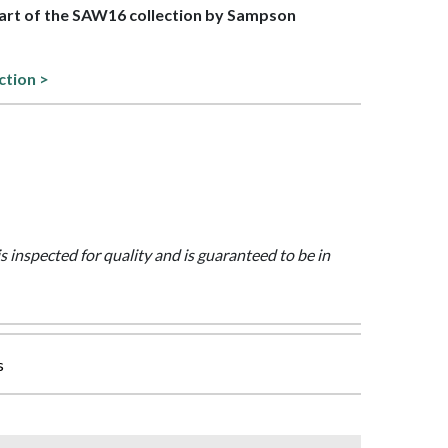
 part of the SAW16 collection by Sampson
ction >
is inspected for quality and is guaranteed to be in
s