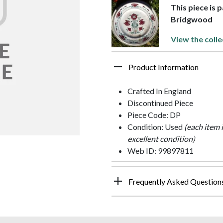
This piece is
Bridgwood
View the colle
Product Information
Crafted In England
Discontinued Piece
Piece Code: DP
Condition: Used
(each item 
excellent condition)
Web ID: 99897811
Frequently Asked Question