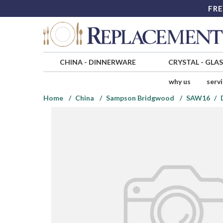
FRE
CHINA
-
DINNERWARE
CRYSTAL
-
GLA
why us
serv
Home
China
Sampson Bridgwood
SAW16