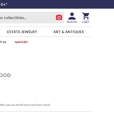
50+*
SIGN IN
CART
ESTATE JEWELRY
ART & ANTIQUES
t us
specials
WOOD
tify you via email once we have stock.