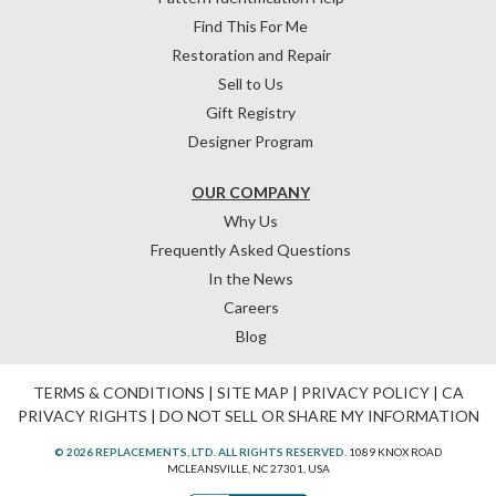
Find This For Me
Restoration and Repair
Sell to Us
Gift Registry
Designer Program
OUR COMPANY
Why Us
Frequently Asked Questions
In the News
Careers
Blog
TERMS & CONDITIONS
|
SITE MAP
|
PRIVACY POLICY
|
CA
PRIVACY RIGHTS
|
DO NOT SELL OR SHARE MY INFORMATION
© 2026 REPLACEMENTS, LTD. ALL RIGHTS RESERVED.
1089 KNOX ROAD
MCLEANSVILLE, NC 27301, USA