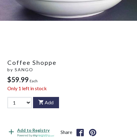
Coffee Shoppe
by
SANGO
$59.99
Each
Only
1
left in stock
Add
Add to Registry
Share
Powered by