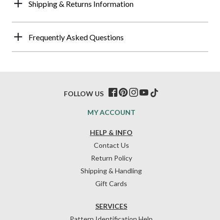
Shipping & Returns Information
Frequently Asked Questions
FOLLOW US
MY ACCOUNT
HELP & INFO
Contact Us
Return Policy
Shipping & Handling
Gift Cards
SERVICES
Pattern Identification Help