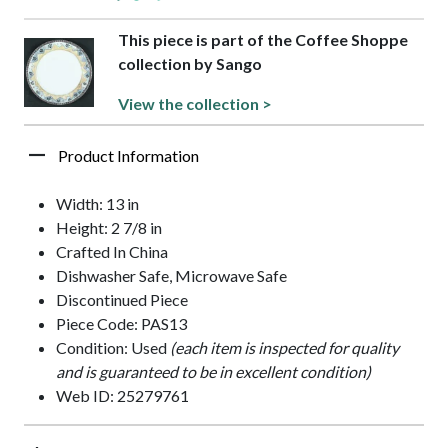
This piece is part of the Coffee Shoppe
collection by Sango
View the collection >
Product Information
Width: 13 in
Height: 2 7/8 in
Crafted In China
Dishwasher Safe, Microwave Safe
Discontinued Piece
Piece Code: PAS13
Condition: Used
(each item is inspected for quality
and is guaranteed to be in excellent condition)
Web ID: 25279761