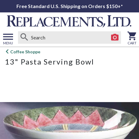
Free Standard U.S. Shipping on Orders $150+*
MENU
CART
Open
Coffee Shoppe
main
13" Pasta Serving Bowl
menu