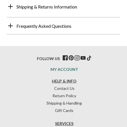
Shipping & Returns Information
Frequently Asked Questions
FOLLOW US
MY ACCOUNT
HELP & INFO
Contact Us
Return Policy
Shipping & Handling
Gift Cards
SERVICES