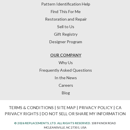
Pattern Identification Help
Find This For Me
Restoration and Repair
Sell to Us
Gift Registry
Designer Program
OUR COMPANY
Why Us
Frequently Asked Questions
In the News
Careers
Blog
TERMS & CONDITIONS
|
SITE MAP
|
PRIVACY POLICY
|
CA
PRIVACY RIGHTS
|
DO NOT SELL OR SHARE MY INFORMATION
© 2026 REPLACEMENTS, LTD. ALL RIGHTS RESERVED.
1089 KNOX ROAD
MCLEANSVILLE, NC 27301, USA