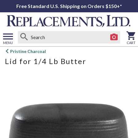
Free Standard U.S. Shipping on Orders $150+*
MENU
CART
Open
Pristine Charcoal
main
Lid for 1/4 Lb Butter
menu