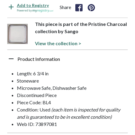
Add to Registry
Share
Powered by
This piece is part of the Pristine Charcoal
collection by Sango
View the collection >
Product Information
Length: 6 3/4 in
Stoneware
Microwave Safe, Dishwasher Safe
Discontinued Piece
Piece Code: BL4
Condition: Used
(each item is inspected for quality
and is guaranteed to be in excellent condition)
Web ID: 73897081