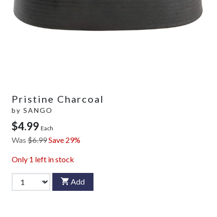
Pristine Charcoal
by
SANGO
$4.99
Each
Was
$6.99
Save 29%
Only
1
left in stock
Add