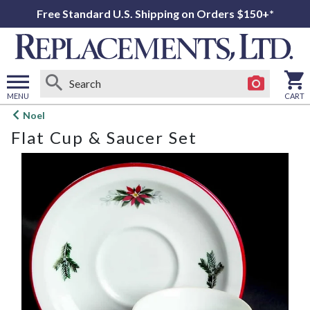
Free Standard U.S. Shipping on Orders $150+*
MENU
CART
Open
Noel
main
Flat Cup & Saucer Set
menu