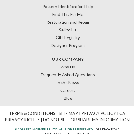
Pattern Identification Help
Find This For Me
Restoration and Repair
Sell to Us
Gift Registry
Designer Program
OUR COMPANY
Why Us
Frequently Asked Questions
In the News
Careers
Blog
TERMS & CONDITIONS
|
SITE MAP
|
PRIVACY POLICY
|
CA
PRIVACY RIGHTS
|
DO NOT SELL OR SHARE MY INFORMATION
© 2026 REPLACEMENTS, LTD. ALL RIGHTS RESERVED.
1089 KNOX ROAD
MCLEANSVILLE, NC 27301, USA