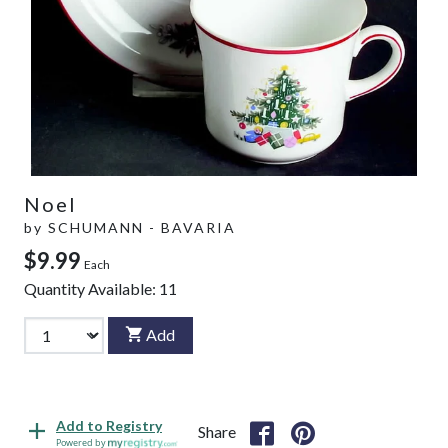
Noel
by
SCHUMANN - BAVARIA
$9.99
Each
Quantity Available:
11
Add
Add to Registry
Share
Powered by