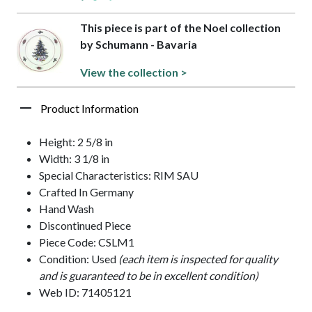
This piece is part of the Noel collection
by Schumann - Bavaria
View the collection >
Product Information
Height: 2 5/8 in
Width: 3 1/8 in
Special Characteristics: RIM SAU
Crafted In Germany
Hand Wash
Discontinued Piece
Piece Code: CSLM1
Condition: Used
(each item is inspected for quality
and is guaranteed to be in excellent condition)
Web ID: 71405121