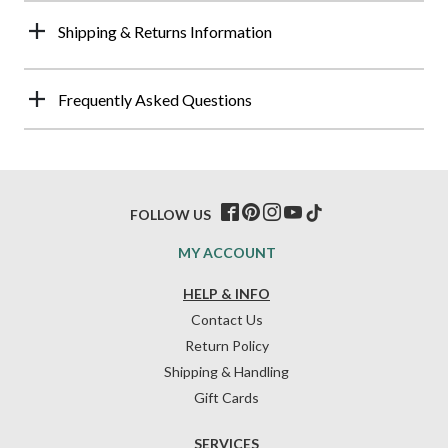
Shipping & Returns Information
Frequently Asked Questions
FOLLOW US
MY ACCOUNT
HELP & INFO
Contact Us
Return Policy
Shipping & Handling
Gift Cards
SERVICES