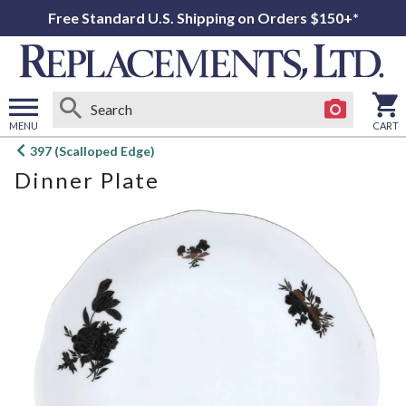
Free Standard U.S. Shipping on Orders $150+*
MENU
CART
Open
397 (Scalloped Edge)
main
Dinner Plate
menu