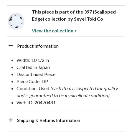
This piece is part of the 397 (Scalloped
Edge) collection by Seyei Toki Co
View the collection >
Product Information
Width: 10 1/2 in
Crafted In Japan
Discontinued Piece
Piece Code: DP
Condition: Used
(each item is inspected for quality
and is guaranteed to be in excellent condition)
Web ID: 20470481
Shipping & Returns Information