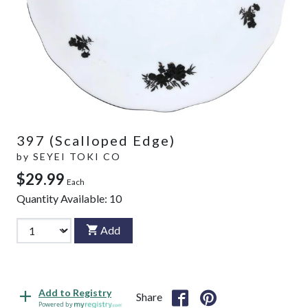
397 (Scalloped Edge)
by
SEYEI TOKI CO
$29.99
Each
Quantity Available:
10
Add
Add to Registry
Share
Powered by