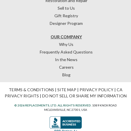
Restoration and Repair
Sell to Us
Gift Registry
Designer Program
OUR COMPANY
Why Us
Frequently Asked Questions
In the News
Careers
Blog
TERMS & CONDITIONS
|
SITE MAP
|
PRIVACY POLICY
|
CA
PRIVACY RIGHTS
|
DO NOT SELL OR SHARE MY INFORMATION
© 2026 REPLACEMENTS, LTD. ALL RIGHTS RESERVED.
1089 KNOX ROAD
MCLEANSVILLE, NC 27301, USA