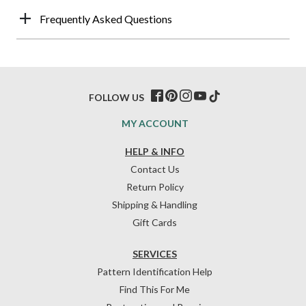
Frequently Asked Questions
FOLLOW US
MY ACCOUNT
HELP & INFO
Contact Us
Return Policy
Shipping & Handling
Gift Cards
SERVICES
Pattern Identification Help
Find This For Me