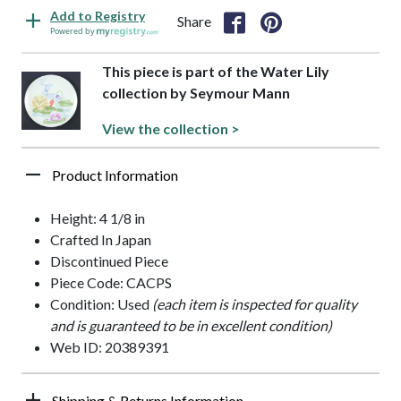
Add to Registry
Share
Powered by
This piece is part of the Water Lily
collection by Seymour Mann
View the collection >
Product Information
Height: 4 1/8 in
Crafted In Japan
Discontinued Piece
Piece Code: CACPS
Condition: Used
(each item is inspected for quality
and is guaranteed to be in excellent condition)
Web ID: 20389391
Shipping & Returns Information