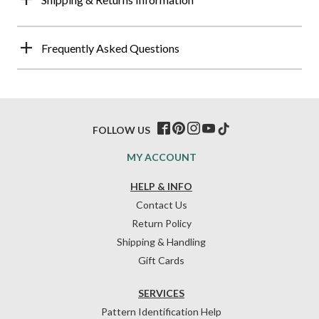
Frequently Asked Questions
FOLLOW US
MY ACCOUNT
HELP & INFO
Contact Us
Return Policy
Shipping & Handling
Gift Cards
SERVICES
Pattern Identification Help