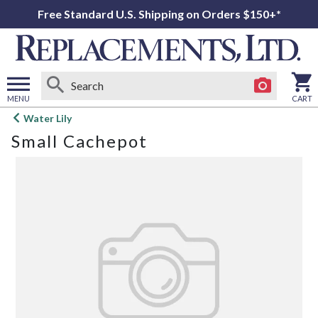
Free Standard U.S. Shipping on Orders $150+*
MENU
CART
Open
Water Lily
main
Small Cachepot
menu