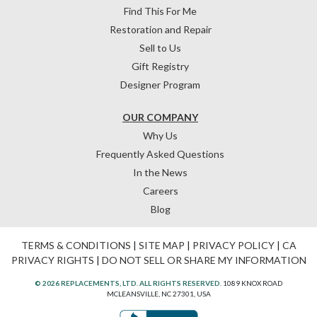
Find This For Me
Restoration and Repair
Sell to Us
Gift Registry
Designer Program
OUR COMPANY
Why Us
Frequently Asked Questions
In the News
Careers
Blog
TERMS & CONDITIONS
|
SITE MAP
|
PRIVACY POLICY
|
CA
PRIVACY RIGHTS
|
DO NOT SELL OR SHARE MY INFORMATION
© 2026 REPLACEMENTS, LTD. ALL RIGHTS RESERVED.
1089 KNOX ROAD
MCLEANSVILLE, NC 27301, USA