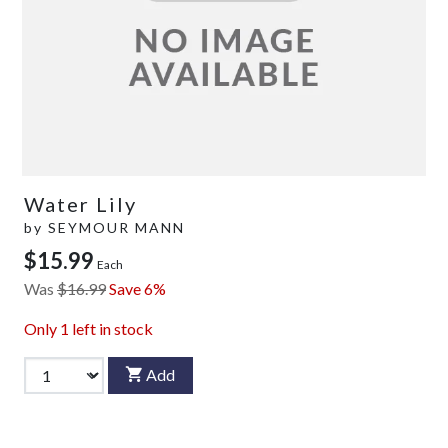
Water Lily
by
SEYMOUR MANN
$15.99
Each
Was
$16.99
Save 6%
Only
1
left in stock
Add