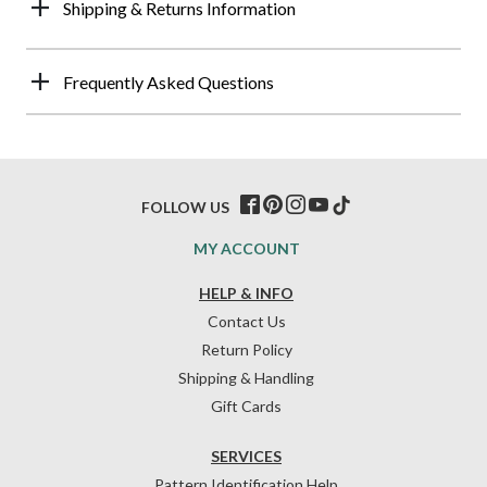
Shipping & Returns Information
Frequently Asked Questions
FOLLOW US
MY ACCOUNT
HELP & INFO
Contact Us
Return Policy
Shipping & Handling
Gift Cards
SERVICES
Pattern Identification Help