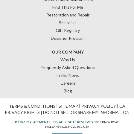
Find This For Me
Restoration and Repair
Sell to Us
Gift Registry
Designer Program
OUR COMPANY
Why Us
Frequently Asked Questions
In the News
Careers
Blog
TERMS & CONDITIONS
|
SITE MAP
|
PRIVACY POLICY
|
CA
PRIVACY RIGHTS
|
DO NOT SELL OR SHARE MY INFORMATION
© 2026 REPLACEMENTS, LTD. ALL RIGHTS RESERVED.
1089 KNOX ROAD
MCLEANSVILLE, NC 27301, USA