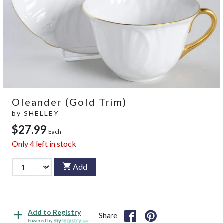
Oleander (Gold Trim)
by
SHELLEY
$27.99
Each
Only
4
left in stock
Add
Add to Registry
Share
Powered by