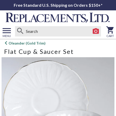
Free Standard U.S. Shipping on Orders $150+*
MENU
CART
Open
Oleander (Gold Trim)
main
Flat Cup & Saucer Set
menu