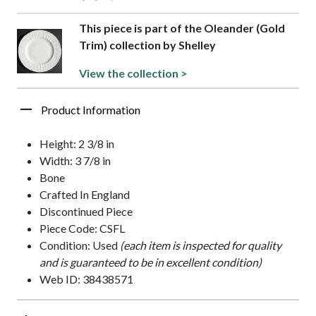
This piece is part of the Oleander (Gold
Trim) collection by Shelley
View the collection >
Product Information
Height: 2 3/8 in
Width: 3 7/8 in
Bone
Crafted In England
Discontinued Piece
Piece Code: CSFL
Condition: Used
(each item is inspected for quality
and is guaranteed to be in excellent condition)
Web ID: 38438571