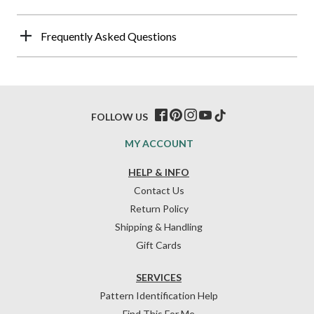
Frequently Asked Questions
FOLLOW US
MY ACCOUNT
HELP & INFO
Contact Us
Return Policy
Shipping & Handling
Gift Cards
SERVICES
Pattern Identification Help
Find This For Me