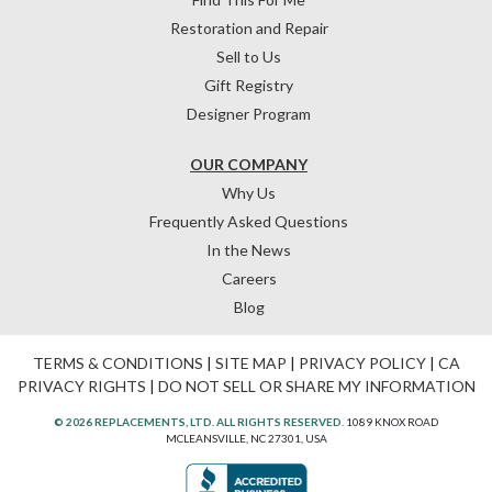
Restoration and Repair
Sell to Us
Gift Registry
Designer Program
OUR COMPANY
Why Us
Frequently Asked Questions
In the News
Careers
Blog
TERMS & CONDITIONS
|
SITE MAP
|
PRIVACY POLICY
|
CA
PRIVACY RIGHTS
|
DO NOT SELL OR SHARE MY INFORMATION
© 2026 REPLACEMENTS, LTD. ALL RIGHTS RESERVED.
1089 KNOX ROAD
MCLEANSVILLE, NC 27301, USA