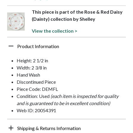
This piece is part of the Rose & Red Daisy
(Dainty) collection by Shelley
View the collection >
Product Information
Height: 2 1/2 in
Width: 2 3/8 in
Hand Wash
Discontinued Piece
Piece Code: DEMFL
Condition: Used
(each item is inspected for quality
and is guaranteed to be in excellent condition)
Web ID: 20054391
Shipping & Returns Information