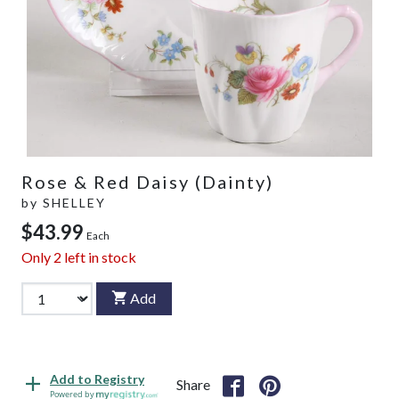
Rose & Red Daisy (Dainty)
by
SHELLEY
$43.99
Each
Only
2
left in stock
Add
Add to Registry
Share
Powered by