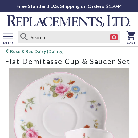
Free Standard U.S. Shipping on Orders $150+*
MENU
CART
Open
Rose & Red Daisy (Dainty)
main
Flat Demitasse Cup & Saucer Set
menu