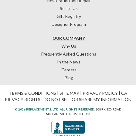
Restoration and Repair
Sell to Us
Gift Registry
Designer Program
OUR COMPANY
Why Us
Frequently Asked Questions
In the News
Careers
Blog
TERMS & CONDITIONS
|
SITE MAP
|
PRIVACY POLICY
|
CA
PRIVACY RIGHTS
|
DO NOT SELL OR SHARE MY INFORMATION
© 2026 REPLACEMENTS, LTD. ALL RIGHTS RESERVED.
1089 KNOX ROAD
MCLEANSVILLE, NC 27301, USA