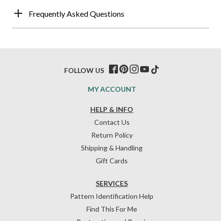
Frequently Asked Questions
FOLLOW US
MY ACCOUNT
HELP & INFO
Contact Us
Return Policy
Shipping & Handling
Gift Cards
SERVICES
Pattern Identification Help
Find This For Me