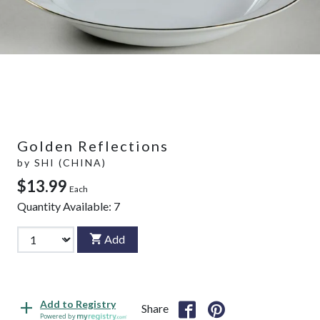
Golden Reflections
by
SHI (CHINA)
$13.99
Each
Quantity Available:
7
Add
Add to Registry
Share
Powered by