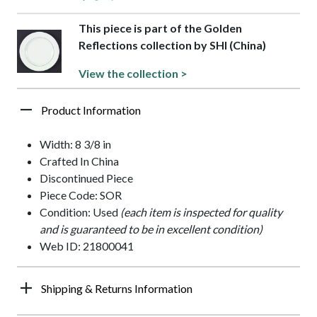
This piece is part of the Golden
Reflections collection by SHI (China)
View the collection >
Product Information
Width: 8 3/8 in
Crafted In China
Discontinued Piece
Piece Code: SOR
Condition: Used
(each item is inspected for quality
and is guaranteed to be in excellent condition)
Web ID: 21800041
Shipping & Returns Information