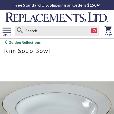
Free Standard U.S. Shipping on Orders $150+*
MENU
CART
Open
Golden Reflections
main
Rim Soup Bowl
menu