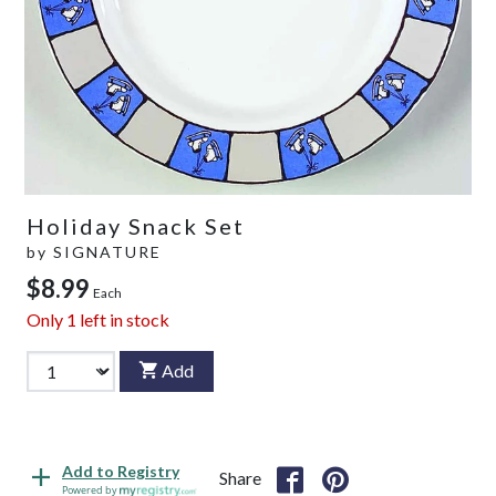
Holiday Snack Set
by
SIGNATURE
$8.99
Each
Only
1
left in stock
Add
Add to Registry
Share
Powered by