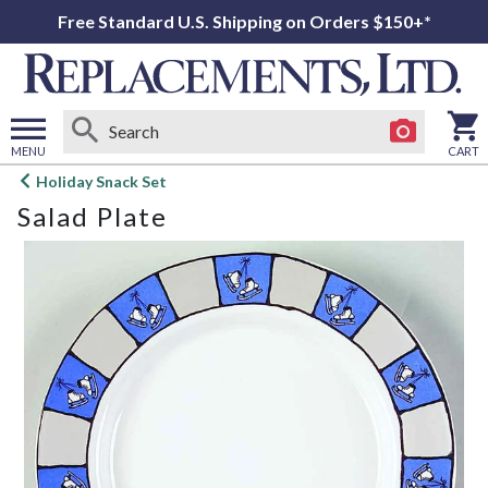
Free Standard U.S. Shipping on Orders $150+*
MENU
CART
Open
Holiday Snack Set
main
Salad Plate
menu