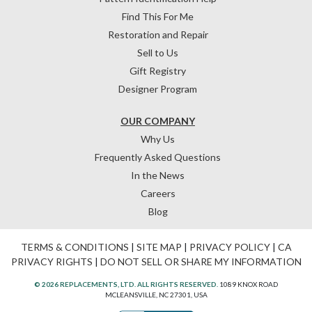
Find This For Me
Restoration and Repair
Sell to Us
Gift Registry
Designer Program
OUR COMPANY
Why Us
Frequently Asked Questions
In the News
Careers
Blog
TERMS & CONDITIONS
|
SITE MAP
|
PRIVACY POLICY
|
CA
PRIVACY RIGHTS
|
DO NOT SELL OR SHARE MY INFORMATION
© 2026 REPLACEMENTS, LTD. ALL RIGHTS RESERVED.
1089 KNOX ROAD
MCLEANSVILLE, NC 27301, USA