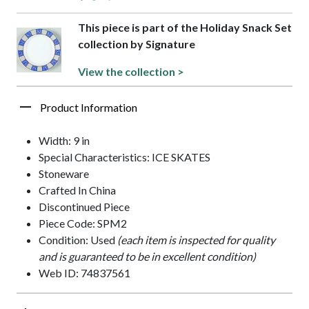
This piece is part of the Holiday Snack Set
collection by Signature
View the collection >
Product Information
Width: 9 in
Special Characteristics: ICE SKATES
Stoneware
Crafted In China
Discontinued Piece
Piece Code: SPM2
Condition: Used
(each item is inspected for quality
and is guaranteed to be in excellent condition)
Web ID: 74837561