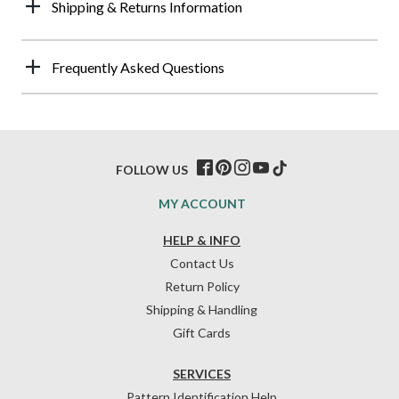
Shipping & Returns Information
Frequently Asked Questions
FOLLOW US
MY ACCOUNT
HELP & INFO
Contact Us
Return Policy
Shipping & Handling
Gift Cards
SERVICES
Pattern Identification Help