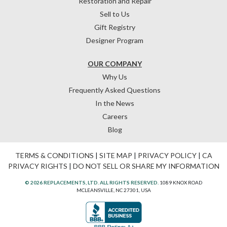
Restoration and Repair
Sell to Us
Gift Registry
Designer Program
OUR COMPANY
Why Us
Frequently Asked Questions
In the News
Careers
Blog
TERMS & CONDITIONS
|
SITE MAP
|
PRIVACY POLICY
|
CA
PRIVACY RIGHTS
|
DO NOT SELL OR SHARE MY INFORMATION
© 2026 REPLACEMENTS, LTD. ALL RIGHTS RESERVED.
1089 KNOX ROAD
MCLEANSVILLE, NC 27301, USA