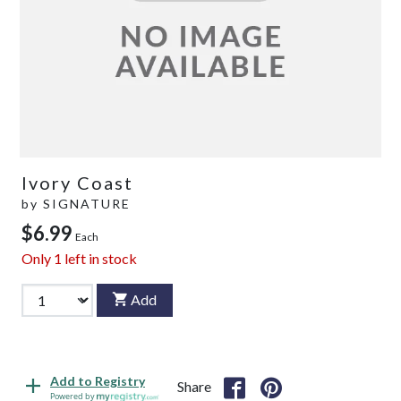
Ivory Coast
by
SIGNATURE
$6.99
Each
Only
1
left in stock
Add
Add to Registry
Share
Powered by