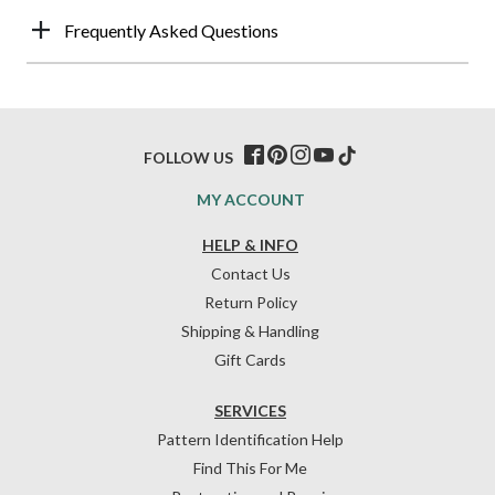
Frequently Asked Questions
FOLLOW US
MY ACCOUNT
HELP & INFO
Contact Us
Return Policy
Shipping & Handling
Gift Cards
SERVICES
Pattern Identification Help
Find This For Me