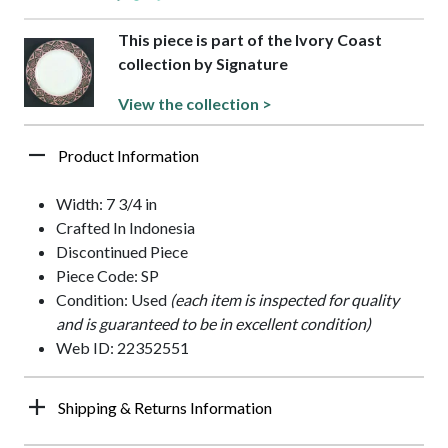
This piece is part of the Ivory Coast
collection by Signature
View the collection >
Product Information
Width: 7 3/4 in
Crafted In Indonesia
Discontinued Piece
Piece Code: SP
Condition: Used
(each item is inspected for quality
and is guaranteed to be in excellent condition)
Web ID: 22352551
Shipping & Returns Information