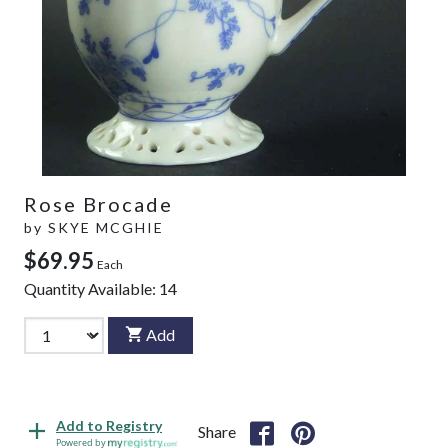
Rose Brocade
by
SKYE MCGHIE
$69.95
Each
Quantity Available:
14
Add
Add to Registry
Share
Powered by