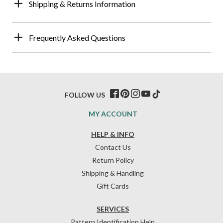
Shipping & Returns Information
Frequently Asked Questions
FOLLOW US
MY ACCOUNT
HELP & INFO
Contact Us
Return Policy
Shipping & Handling
Gift Cards
SERVICES
Pattern Identification Help