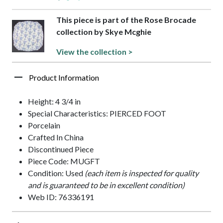
This piece is part of the Rose Brocade
collection by Skye Mcghie
View the collection >
Product Information
Height: 4 3/4 in
Special Characteristics: PIERCED FOOT
Porcelain
Crafted In China
Discontinued Piece
Piece Code: MUGFT
Condition: Used
(each item is inspected for quality
and is guaranteed to be in excellent condition)
Web ID: 76336191