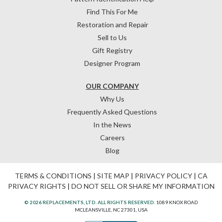
Find This For Me
Restoration and Repair
Sell to Us
Gift Registry
Designer Program
OUR COMPANY
Why Us
Frequently Asked Questions
In the News
Careers
Blog
TERMS & CONDITIONS
|
SITE MAP
|
PRIVACY POLICY
|
CA
PRIVACY RIGHTS
|
DO NOT SELL OR SHARE MY INFORMATION
© 2026 REPLACEMENTS, LTD. ALL RIGHTS RESERVED.
1089 KNOX ROAD
MCLEANSVILLE, NC 27301, USA