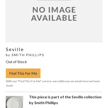
Seville
by
SMITH PHILLIPS
Out of Stock
Find This For Me
With our "Find This For Me" service, we notify you via email once we have
stock.
This piece is part of the Seville collection
by Smith Phillips