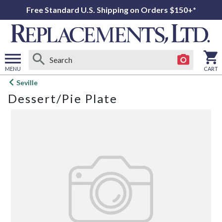
Free Standard U.S. Shipping on Orders $150+*
MENU
CART
Open
Seville
main
Dessert/Pie Plate
menu