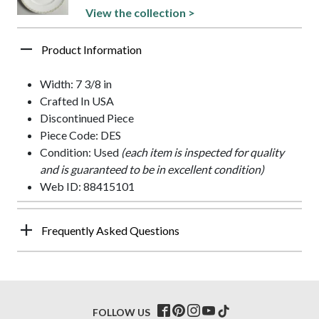
View the collection >
Product Information
Width: 7 3/8 in
Crafted In USA
Discontinued Piece
Piece Code: DES
Condition: Used
(each item is inspected for quality
and is guaranteed to be in excellent condition)
Web ID: 88415101
Frequently Asked Questions
FOLLOW US