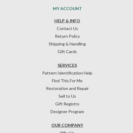
MY ACCOUNT
HELP & INFO
Contact Us
Return Policy
Shipping & Handling
Gift Cards
SERVICES
Pattern Identification Help
Find This For Me
Restoration and Repair
Sell to Us
Gift Registry
Designer Program
OUR COMPANY
Why Us