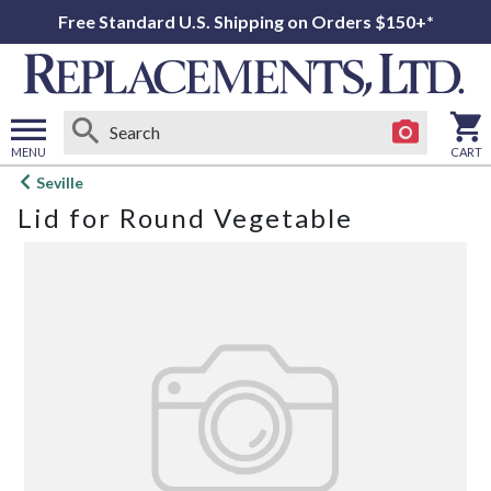
Free Standard U.S. Shipping on Orders $150+*
MENU
CART
Open
Seville
main
Lid for Round Vegetable
menu