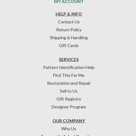
MY ACCOUNT
HELP & INFO
Contact Us
Return Policy
Shipping & Handling
Gift Cards
SERVICES
Pattern Identification Help
Find This For Me
Restoration and Repair
Sell to Us
Gift Registry
Designer Program
OUR COMPANY
Why Us