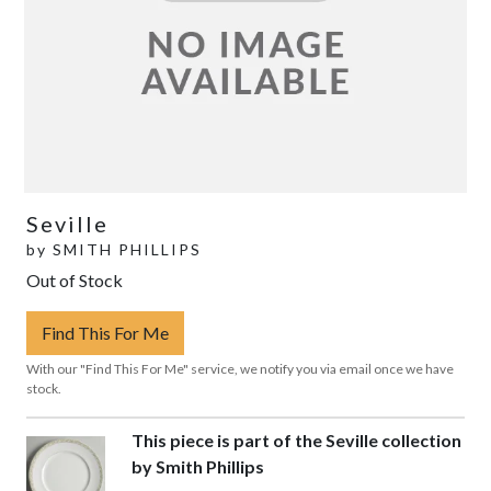
Seville
by
SMITH PHILLIPS
Out of Stock
Find This For Me
With our "Find This For Me" service, we notify you via email once we have
stock.
This piece is part of the Seville collection
by Smith Phillips