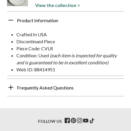
View the collection >
Product Information
Crafted In USA
Discontinued Piece
Piece Code: CVLR
Condition: Used
(each item is inspected for quality
and is guaranteed to be in excellent condition)
Web ID: 88414951
Frequently Asked Questions
FOLLOW US