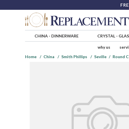
FRE
CHINA
-
DINNERWARE
CRYSTAL
-
GLA
why us
serv
Home
China
Smith Phillips
Seville
Round C