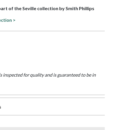
part of the Seville collection by Smith Phillips
ection >
is inspected for quality and is guaranteed to be in
s