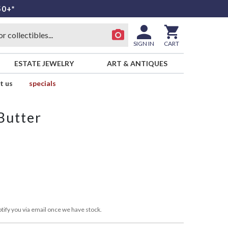
50+*
SIGN IN
CART
ESTATE JEWELRY
ART & ANTIQUES
t us
specials
Butter
tify you via email once we have stock.