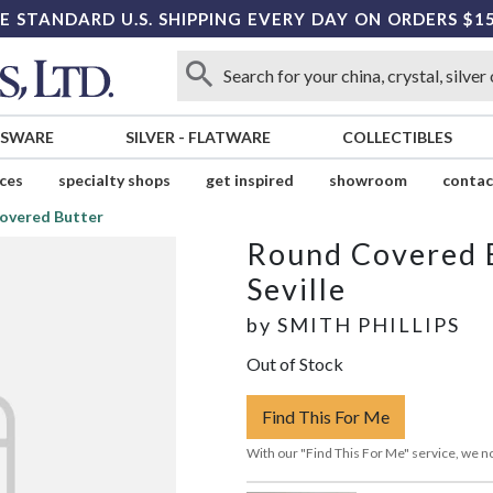
E STANDARD U.S. SHIPPING EVERY DAY ON ORDERS $1
SSWARE
SILVER
-
FLATWARE
COLLECTIBLES
ices
specialty shops
get inspired
showroom
contac
overed Butter
Round Covered 
Seville
by
SMITH PHILLIPS
Out of Stock
Find This For Me
With our "Find This For Me" service, we no