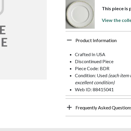
This piece is 
View the coll
Product Information
Crafted In USA
Discontinued Piece
Piece Code: BDR
Condition: Used
(each item 
excellent condition)
Web ID: 88415041
Frequently Asked Question