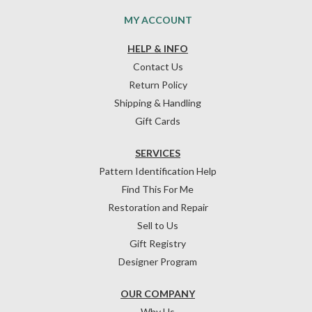
MY ACCOUNT
HELP & INFO
Contact Us
Return Policy
Shipping & Handling
Gift Cards
SERVICES
Pattern Identification Help
Find This For Me
Restoration and Repair
Sell to Us
Gift Registry
Designer Program
OUR COMPANY
Why Us