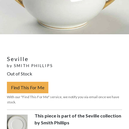
Seville
by
SMITH PHILLIPS
Out of Stock
Find This For Me
With our "Find This For Me" service, we notify you via email once we have
stock.
This piece is part of the Seville collection
by Smith Phillips