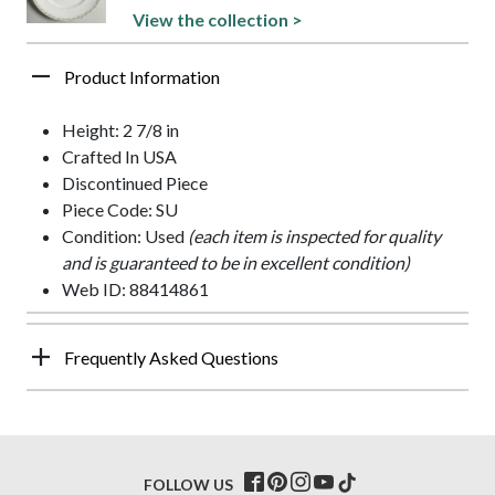
View the collection >
Product Information
Height: 2 7/8 in
Crafted In USA
Discontinued Piece
Piece Code: SU
Condition: Used
(each item is inspected for quality
and is guaranteed to be in excellent condition)
Web ID: 88414861
Frequently Asked Questions
FOLLOW US