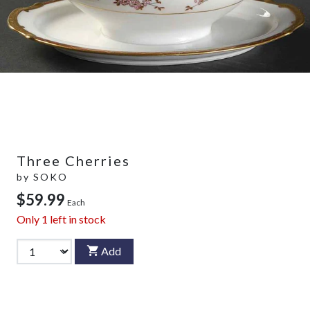
Three Cherries
by
SOKO
$59.99
Each
Only
1
left in stock
Add