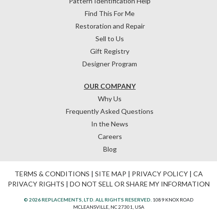
Pattern Identification Help
Find This For Me
Restoration and Repair
Sell to Us
Gift Registry
Designer Program
OUR COMPANY
Why Us
Frequently Asked Questions
In the News
Careers
Blog
TERMS & CONDITIONS
|
SITE MAP
|
PRIVACY POLICY
|
CA
PRIVACY RIGHTS
|
DO NOT SELL OR SHARE MY INFORMATION
© 2026 REPLACEMENTS, LTD. ALL RIGHTS RESERVED.
1089 KNOX ROAD
MCLEANSVILLE, NC 27301, USA