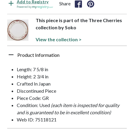
Add to Registry
Share
Powered by
This piece is part of the Three Cherries
collection by Soko
View the collection >
Product Information
Length: 7 5/8 in
Height: 2 3/4 in
Crafted In Japan
Discontinued Piece
Piece Code: GR
Condition: Used
(each item is inspected for quality
and is guaranteed to be in excellent condition)
Web ID: 75118121