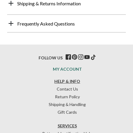
Shipping & Returns Information
Frequently Asked Questions
FOLLOW US
MY ACCOUNT
HELP & INFO
Contact Us
Return Policy
Shipping & Handling
Gift Cards
SERVICES