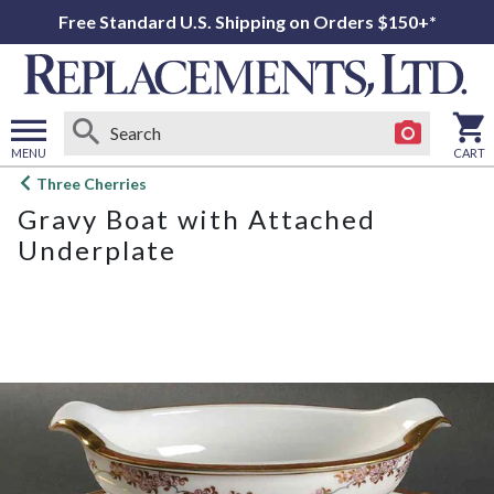
Free Standard U.S. Shipping on Orders $150+*
MENU
CART
Open
Three Cherries
main
Gravy Boat with Attached
menu
Underplate